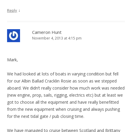
↓
Reply
Cameron Hunt
November 4, 2013 at 4:15 pm
Mark,
We had looked at lots of boats in varying condition but fell
for our Albin Ballad Cracklin Rosie as soon as we stepped
aboard. We didn’t really consider how much work was needed
(new engine, prop, sails, rigging, electrics etc) but at least we
got to choose all the equipment and have really benefitted
from the new equipment when cruising and always pushing
for the next tidal gate / pub closing time.
We have managed to cruise between Scotland and Brittany