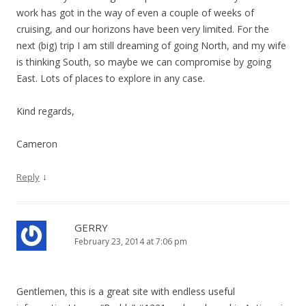
work has got in the way of even a couple of weeks of
cruising, and our horizons have been very limited. For the
next (big) trip I am still dreaming of going North, and my wife
is thinking South, so maybe we can compromise by going
East. Lots of places to explore in any case.
Kind regards,
Cameron
↓
Reply
GERRY
February 23, 2014 at 7:06 pm
Gentlemen, this is a great site with endless useful