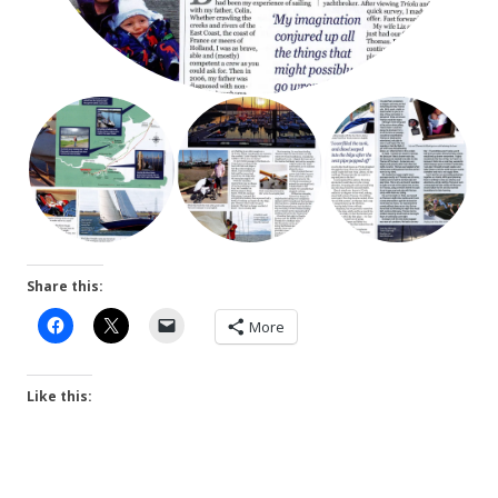
Share this:
More
Like this: