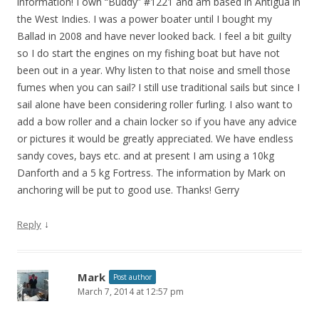
information! I own “Buddy” #1221 and am based in Antigua in
the West Indies. I was a power boater until I bought my
Ballad in 2008 and have never looked back. I feel a bit guilty
so I do start the engines on my fishing boat but have not
been out in a year. Why listen to that noise and smell those
fumes when you can sail? I still use traditional sails but since I
sail alone have been considering roller furling. I also want to
add a bow roller and a chain locker so if you have any advice
or pictures it would be greatly appreciated. We have endless
sandy coves, bays etc. and at present I am using a 10kg
Danforth and a 5 kg Fortress. The information by Mark on
anchoring will be put to good use. Thanks! Gerry
↓
Reply
Mark
Post author
March 7, 2014 at 12:57 pm