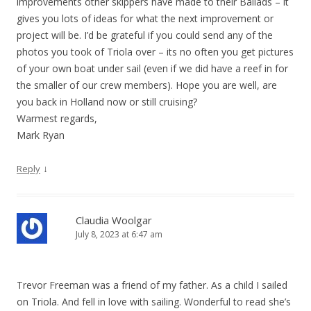
improvements other skippers have made to their Ballads – it
gives you lots of ideas for what the next improvement or
project will be. I’d be grateful if you could send any of the
photos you took of Triola over – its no often you get pictures
of your own boat under sail (even if we did have a reef in for
the smaller of our crew members). Hope you are well, are
you back in Holland now or still cruising?
Warmest regards,
Mark Ryan
↓
Reply
Claudia Woolgar
July 8, 2023 at 6:47 am
Trevor Freeman was a friend of my father. As a child I sailed
on Triola. And fell in love with sailing. Wonderful to read she’s