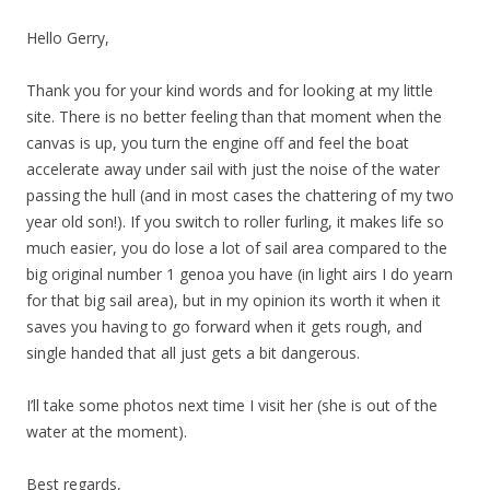
Hello Gerry,
Thank you for your kind words and for looking at my little
site. There is no better feeling than that moment when the
canvas is up, you turn the engine off and feel the boat
accelerate away under sail with just the noise of the water
passing the hull (and in most cases the chattering of my two
year old son!). If you switch to roller furling, it makes life so
much easier, you do lose a lot of sail area compared to the
big original number 1 genoa you have (in light airs I do yearn
for that big sail area), but in my opinion its worth it when it
saves you having to go forward when it gets rough, and
single handed that all just gets a bit dangerous.
I’ll take some photos next time I visit her (she is out of the
water at the moment).
Best regards,