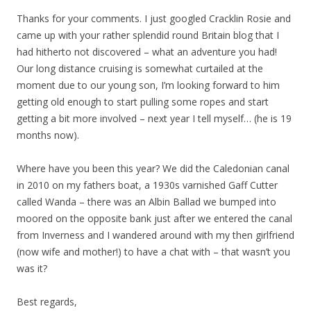
Thanks for your comments. I just googled Cracklin Rosie and
came up with your rather splendid round Britain blog that I
had hitherto not discovered – what an adventure you had!
Our long distance cruising is somewhat curtailed at the
moment due to our young son, I’m looking forward to him
getting old enough to start pulling some ropes and start
getting a bit more involved – next year I tell myself… (he is 19
months now).
Where have you been this year? We did the Caledonian canal
in 2010 on my fathers boat, a 1930s varnished Gaff Cutter
called Wanda – there was an Albin Ballad we bumped into
moored on the opposite bank just after we entered the canal
from Inverness and I wandered around with my then girlfriend
(now wife and mother!) to have a chat with – that wasn’t you
was it?
Best regards,