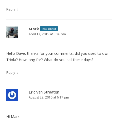
↓
Reply
Mark
Post author
April 17, 2015 at 3:36 pm
Hello Dave, thanks for your comments, did you used to own
Triola? How long for? What do you sail these days?
↓
Reply
Eric van Straaten
August 22, 2016 at 6:17 pm
Hi Mark,