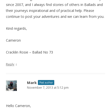
since 2007, and I always find stories of others in Ballads and
their journeys inspirational and of practical help. Please
continue to post your adventures and we can learn from you.
Kind regards,
Cameron
Cracklin Rosie – Ballad No 73
↓
Reply
Mark
Post author
November 7, 2013 at 5:12 pm
Hello Cameron,