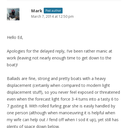
Mark
Post author
March 7, 2014 at 12:50 pm
Hello Ed,
Apologies for the delayed reply, I’ve been rather manic at
work (leaving not nearly enough time to get down to the
boat)!
Ballads are fine, strong and pretty boats with a heavy
displacement (certainly when compared to modern light
displacement stuff), so you never feel exposed or threatened
even when the forecast light force 3-4 turns into a tasty 6 to
7 gusting 8. With rolled furling gear she is easily handled by
one person (although when manoeuvring it is helpful when
my wife can help out / fend off when I sod it up), yet still has
plenty of space down below.