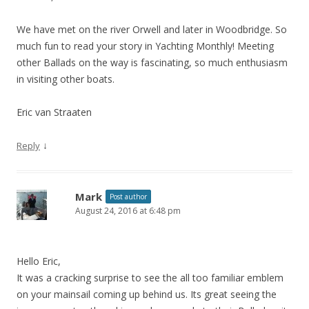
We have met on the river Orwell and later in Woodbridge. So
much fun to read your story in Yachting Monthly! Meeting
other Ballads on the way is fascinating, so much enthusiasm
in visiting other boats.
Eric van Straaten
↓
Reply
Mark
Post author
August 24, 2016 at 6:48 pm
Hello Eric,
It was a cracking surprise to see the all too familiar emblem
on your mainsail coming up behind us. Its great seeing the