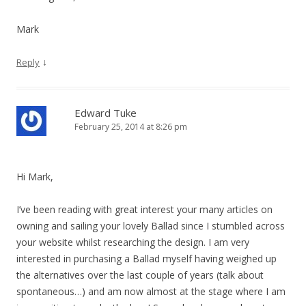
Mark
↓
Reply
Edward Tuke
February 25, 2014 at 8:26 pm
Hi Mark,
I’ve been reading with great interest your many articles on
owning and sailing your lovely Ballad since I stumbled across
your website whilst researching the design. I am very
interested in purchasing a Ballad myself having weighed up
the alternatives over the last couple of years (talk about
spontaneous…) and am now almost at the stage where I am