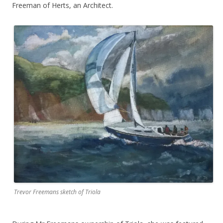
Freeman of Herts, an Architect.
Trevor Freemans sketch of Triola