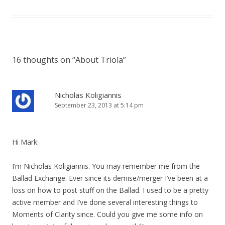
16 thoughts on “
About Triola
”
Nicholas Koligiannis
September 23, 2013 at 5:14 pm
Hi Mark:
I’m Nicholas Koligiannis. You may remember me from the
Ballad Exchange. Ever since its demise/merger I’ve been at a
loss on how to post stuff on the Ballad. I used to be a pretty
active member and I’ve done several interesting things to
Moments of Clarity since. Could you give me some info on