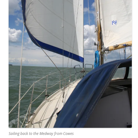
Sailing back to the Medway from Cowes