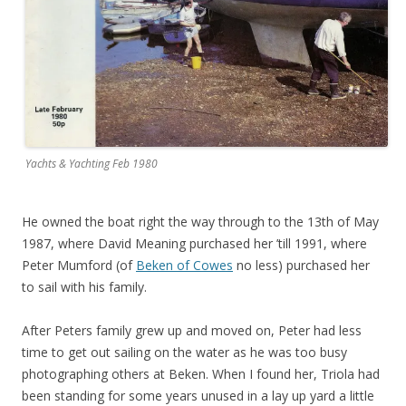
Yachts & Yachting Feb 1980
He owned the boat right the way through to the 13th of May
1987, where David Meaning purchased her ’till 1991, where
Peter Mumford (of
Beken of Cowes
no less) purchased her
to sail with his family.
After Peters family grew up and moved on, Peter had less
time to get out sailing on the water as he was too busy
photographing others at Beken. When I found her, Triola had
been standing for some years unused in a lay up yard a little