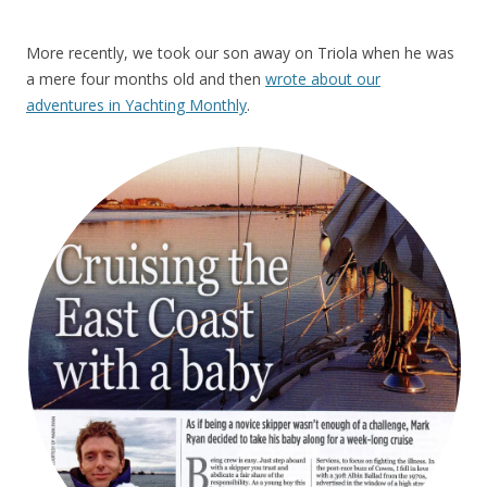
More recently, we took our son away on Triola when he was
a mere four months old and then
wrote about our
adventures in Yachting Monthly
.