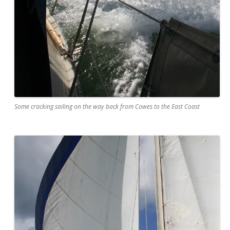
Some cracking sailing on the way back from Cowes to the East Coast