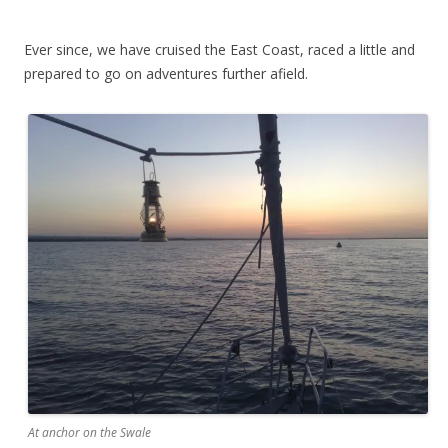
Ever since, we have cruised the East Coast, raced a little and
prepared to go on adventures further afield.
At anchor on the Swale