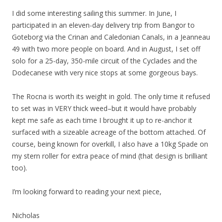
I did some interesting sailing this summer. In June, I
participated in an eleven-day delivery trip from Bangor to
Goteborg via the Crinan and Caledonian Canals, in a Jeanneau
49 with two more people on board. And in August, I set off
solo for a 25-day, 350-mile circuit of the Cyclades and the
Dodecanese with very nice stops at some gorgeous bays.
The Rocna is worth its weight in gold. The only time it refused
to set was in VERY thick weed–but it would have probably
kept me safe as each time I brought it up to re-anchor it
surfaced with a sizeable acreage of the bottom attached. Of
course, being known for overkill, I also have a 10kg Spade on
my stern roller for extra peace of mind (that design is brilliant
too).
I’m looking forward to reading your next piece,
Nicholas