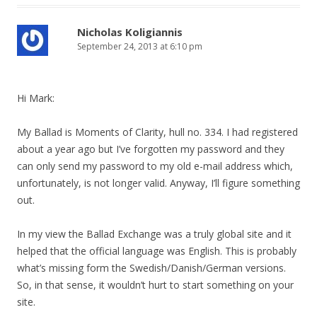
Nicholas Koligiannis
September 24, 2013 at 6:10 pm
Hi Mark:
My Ballad is Moments of Clarity, hull no. 334. I had registered
about a year ago but I’ve forgotten my password and they
can only send my password to my old e-mail address which,
unfortunately, is not longer valid. Anyway, I’ll figure something
out.
In my view the Ballad Exchange was a truly global site and it
helped that the official language was English. This is probably
what’s missing form the Swedish/Danish/German versions.
So, in that sense, it wouldn’t hurt to start something on your
site.