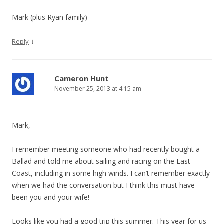
Mark (plus Ryan family)
↓
Reply
Cameron Hunt
November 25, 2013 at 4:15 am
Mark,
I remember meeting someone who had recently bought a
Ballad and told me about sailing and racing on the East
Coast, including in some high winds. I can’t remember exactly
when we had the conversation but I think this must have
been you and your wife!
Looks like you had a good trip this summer. This year for us