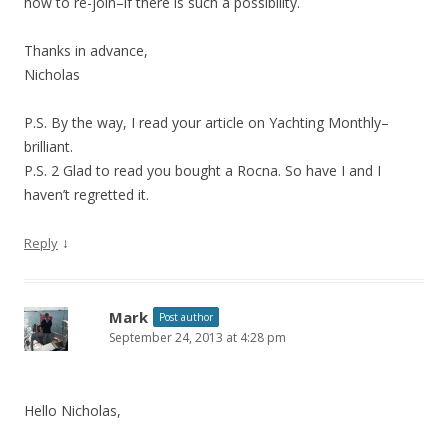
how to re-join–if there is such a possibility.
Thanks in advance,
Nicholas
P.S. By the way, I read your article on Yachting Monthly–
brilliant.
P.S. 2 Glad to read you bought a Rocna. So have I and I
haven’t regretted it.
↓
Reply
Mark
Post author
September 24, 2013 at 4:28 pm
Hello Nicholas,