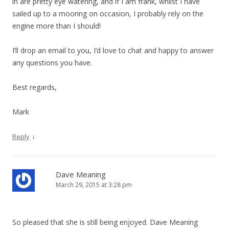
in are pretty eye watering, and if I am frank, whilst I have
sailed up to a mooring on occasion, I probably rely on the
engine more than I should!
I’ll drop an email to you, I’d love to chat and happy to answer
any questions you have.
Best regards,
Mark
↓
Reply
Dave Meaning
March 29, 2015 at 3:28 pm
So pleased that she is still being enjoyed. Dave Meaning