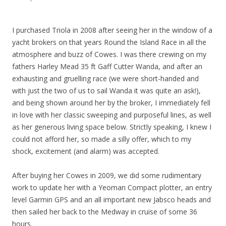
I purchased Triola in 2008 after seeing her in the window of a
yacht brokers on that years Round the Island Race in all the
atmosphere and buzz of Cowes. I was there crewing on my
fathers Harley Mead 35 ft Gaff Cutter Wanda, and after an
exhausting and gruelling race (we were short-handed and
with just the two of us to sail Wanda it was quite an ask!),
and being shown around her by the broker, I immediately fell
in love with her classic sweeping and purposeful lines, as well
as her generous living space below. Strictly speaking, I knew I
could not afford her, so made a silly offer, which to my
shock, excitement (and alarm) was accepted.
After buying her Cowes in 2009, we did some rudimentary
work to update her with a Yeoman Compact plotter, an entry
level Garmin GPS and an all important new Jabsco heads and
then sailed her back to the Medway in cruise of some 36
hours.