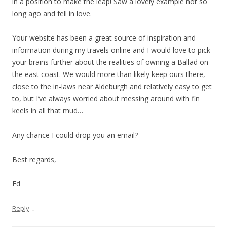
in a position to make the leap! Saw a lovely example not so
long ago and fell in love.
Your website has been a great source of inspiration and
information during my travels online and I would love to pick
your brains further about the realities of owning a Ballad on
the east coast. We would more than likely keep ours there,
close to the in-laws near Aldeburgh and relatively easy to get
to, but I’ve always worried about messing around with fin
keels in all that mud…
Any chance I could drop you an email?
Best regards,
Ed
↓
Reply