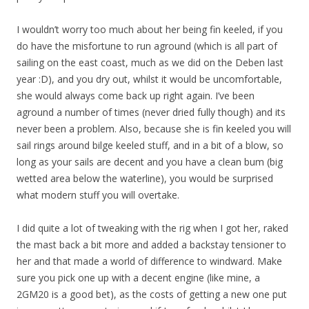
I wouldn’t worry too much about her being fin keeled, if you
do have the misfortune to run aground (which is all part of
sailing on the east coast, much as we did on the Deben last
year :D), and you dry out, whilst it would be uncomfortable,
she would always come back up right again. I’ve been
aground a number of times (never dried fully though) and its
never been a problem. Also, because she is fin keeled you will
sail rings around bilge keeled stuff, and in a bit of a blow, so
long as your sails are decent and you have a clean bum (big
wetted area below the waterline), you would be surprised
what modern stuff you will overtake.
I did quite a lot of tweaking with the rig when I got her, raked
the mast back a bit more and added a backstay tensioner to
her and that made a world of difference to windward. Make
sure you pick one up with a decent engine (like mine, a
2GM20 is a good bet), as the costs of getting a new one put