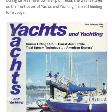
During Mr Freemans ownership of Triola, she was featured
on the front cover of Yachts and Yachting (I am still hunting
for a copy).