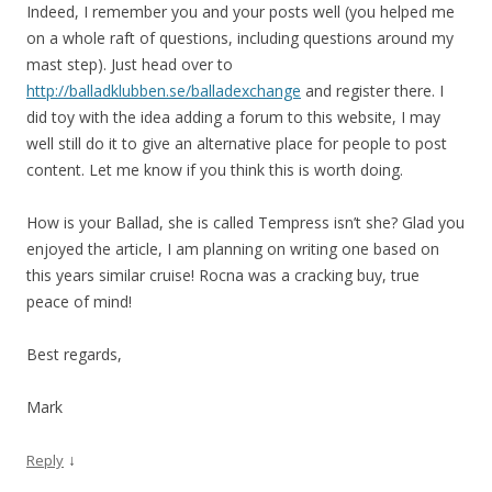
Indeed, I remember you and your posts well (you helped me
on a whole raft of questions, including questions around my
mast step). Just head over to
http://balladklubben.se/balladexchange
and register there. I
did toy with the idea adding a forum to this website, I may
well still do it to give an alternative place for people to post
content. Let me know if you think this is worth doing.
How is your Ballad, she is called Tempress isn’t she? Glad you
enjoyed the article, I am planning on writing one based on
this years similar cruise! Rocna was a cracking buy, true
peace of mind!
Best regards,
Mark
↓
Reply