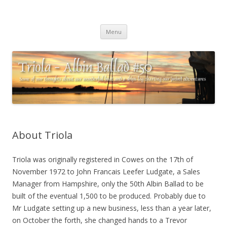
Triola – Albin Ballad #50
Some of our thoughts about our wonderful boat and a ships log
Skip
charting our (mini) adventures
Menu
to
content
About Triola
Triola was originally registered in Cowes on the 17th of
November 1972 to John Francais Leefer Ludgate, a Sales
Manager from Hampshire, only the 50th Albin Ballad to be
built of the eventual 1,500 to be produced. Probably due to
Mr Ludgate setting up a new business, less than a year later,
on October the forth, she changed hands to a Trevor