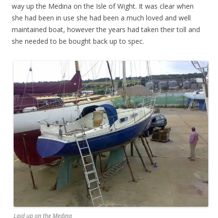
way up the Medina on the Isle of Wight. It was clear when
she had been in use she had been a much loved and well
maintained boat, however the years had taken their toll and
she needed to be bought back up to spec.
Laid up on the Medina