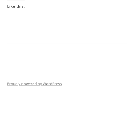
Like this:
Proudly powered by WordPress