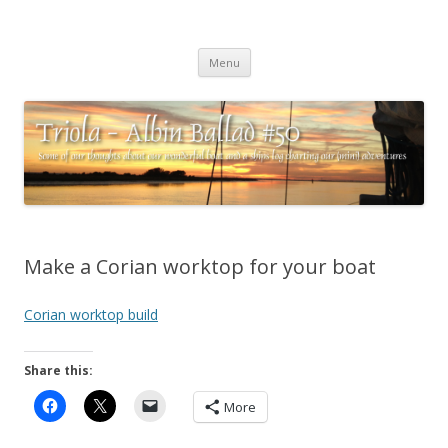
Triola – Albin Ballad #50
Some of our thoughts about our wonderful boat and a ships log
Skip
charting our (mini) adventures
Menu
to
content
Make a Corian worktop for your boat
Corian worktop build
Share this:
More