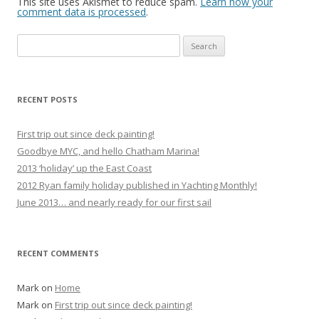
This site uses Akismet to reduce spam.
Learn how your
comment data is processed
.
Search
for:
RECENT POSTS
First trip out since deck painting!
Goodbye MYC, and hello Chatham Marina!
2013 ‘holiday’ up the East Coast
2012 Ryan family holiday published in Yachting Monthly!
June 2013… and nearly ready for our first sail
RECENT COMMENTS
Mark
on
Home
Mark
on
First trip out since deck painting!