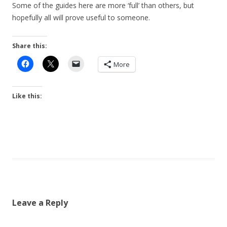
Some of the guides here are more ‘full’ than others, but
hopefully all will prove useful to someone.
Share this:
More
Like this:
Leave a Reply