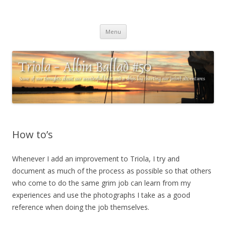
Triola – Albin Ballad #50
Some of our thoughts about our wonderful boat and a ships log
Skip
charting our (mini) adventures
Menu
to
content
How to’s
Whenever I add an improvement to Triola, I try and
document as much of the process as possible so that others
who come to do the same grim job can learn from my
experiences and use the photographs I take as a good
reference when doing the job themselves.