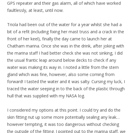
GPS repeater and their gas alarm, all of which have worked
faultlessly, at least, until now.
Triola had been out of the water for a year whilst she had a
bit of a refit (including fixing her mast truss and a crack in the
front of her keel), finally the day came to launch her at
Chatham marina. Once she was in the drink, after joking with
the marina staff I had better check she was not sinking, I did
the usual frantic leap around below decks to check if any
water was making its way in. I noted a little from the stern
gland which was fine, however, also some coming from
forward! I tasted the water and it was salty. Cursing my luck, I
traced the water seeping in to the back of the plastic through
hull that was supplied with my NASA log.
I considered my options at this point. I could try and do the
skin fitting nut up some more potentially sealing any leak…
however tempting, it was too dangerous without checking
the outside of the fitting. I pointed out to the marina staff, we