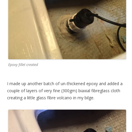
Epoxy fillet created
I made up another batch of un-thickened epoxy and added a
couple of layers of very fine (300gm) biaxial fibreglass cloth
creating a little glass fibre volcano in my bilge.