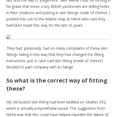
last until the day of judgement. Said Swede must be turning in
his grave that these crazy British yachtsmen are drilling holes
in their creations and putting in skin fittings made of cheese. I
pointed this out to the helpful chap at NASA who said they
had been made this way for the last 25 years.
They had, previously, had so many complaints of these skin
fittings failing in this way that they had changed the fitting
instructions just in case said skin fitting (made of cheese)
decided to part company with its flange.
So what is the correct way of fitting
these?
My old busted skin fitting had been bedded on Sikaflex 292,
which is actually polyurethane based. The suggestion from
NASA was that this could have helped expedite the failure of