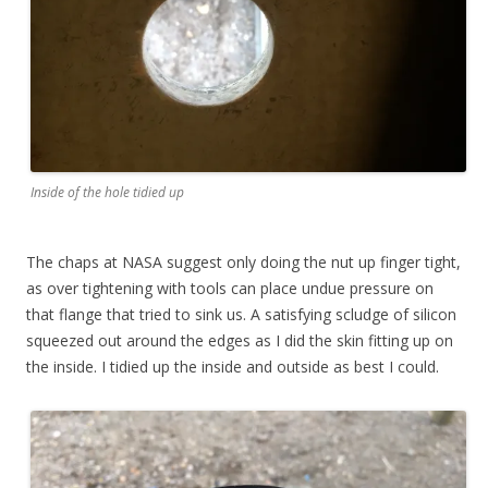
Inside of the hole tidied up
The chaps at NASA suggest only doing the nut up finger tight,
as over tightening with tools can place undue pressure on
that flange that tried to sink us. A satisfying scludge of silicon
squeezed out around the edges as I did the skin fitting up on
the inside. I tidied up the inside and outside as best I could.