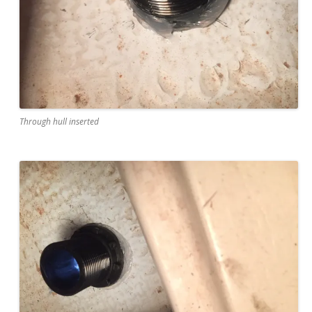
Through hull inserted