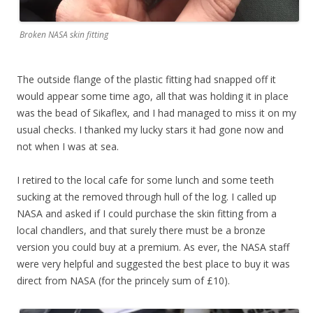
Broken NASA skin fitting
The outside flange of the plastic fitting had snapped off it
would appear some time ago, all that was holding it in place
was the bead of Sikaflex, and I had managed to miss it on my
usual checks. I thanked my lucky stars it had gone now and
not when I was at sea.
I retired to the local cafe for some lunch and some teeth
sucking at the removed through hull of the log. I called up
NASA and asked if I could purchase the skin fitting from a
local chandlers, and that surely there must be a bronze
version you could buy at a premium. As ever, the NASA staff
were very helpful and suggested the best place to buy it was
direct from NASA (for the princely sum of £10).