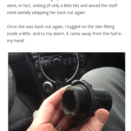
were, in fact, sinking (if only a little bit) and would the staff
mind awfully whipping her back out again.
Once she was back out again, I tugged on the skin fitting
inside a little, and to my alarm, it came away from the hull in
my hand!