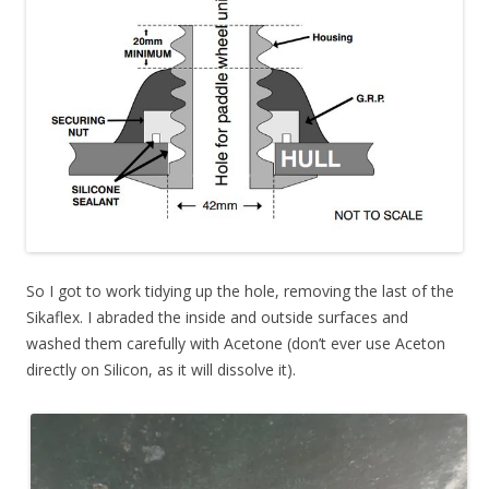
So I got to work tidying up the hole, removing the last of the
Sikaflex. I abraded the inside and outside surfaces and
washed them carefully with Acetone (don’t ever use Aceton
directly on Silicon, as it will dissolve it).