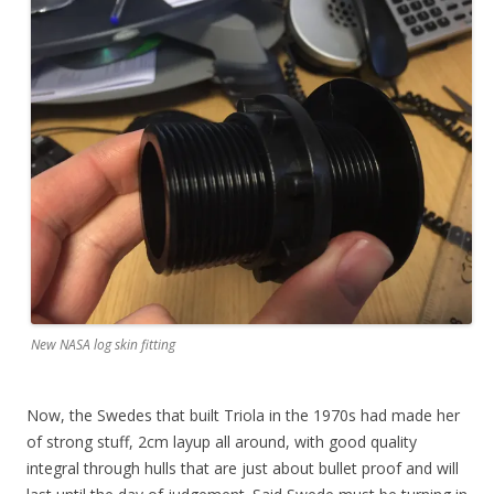
New NASA log skin fitting
Now, the Swedes that built Triola in the 1970s had made her
of strong stuff, 2cm layup all around, with good quality
integral through hulls that are just about bullet proof and will