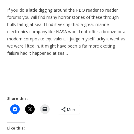
If you do a little digging around the PBO reader to reader
forums you will find many horror stories of these through
hulls failing at sea. I find it vexing that a great marine
electronics company like NASA would not offer a bronze or a
modern composite equivalent. I judge myself lucky it went as
we were lifted in, it might have been a far more exciting
failure had it happened at sea…
Share this:
More
Like this: