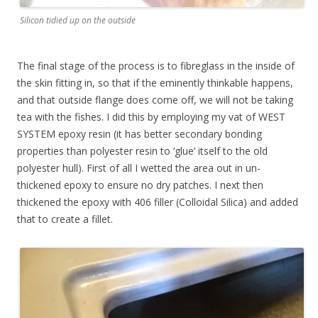
Silicon tidied up on the outside
The final stage of the process is to fibreglass in the inside of
the skin fitting in, so that if the eminently thinkable happens,
and that outside flange does come off, we will not be taking
tea with the fishes. I did this by employing my vat of WEST
SYSTEM epoxy resin (it has better secondary bonding
properties than polyester resin to ‘glue’ itself to the old
polyester hull). First of all I wetted the area out in un-
thickened epoxy to ensure no dry patches.
I next then
thickened the epoxy with 406 filler (Colloidal Silica) and added
that to create a fillet.