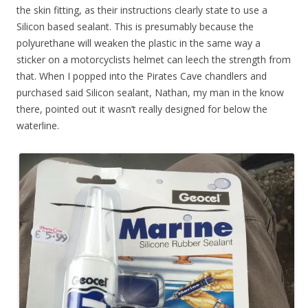
the skin fitting, as their instructions clearly state to use a
Silicon based sealant. This is presumably because the
polyurethane will weaken the plastic in the same way a
sticker on a motorcyclists helmet can leech the strength from
that. When I popped into the Pirates Cave chandlers and
purchased said Silicon sealant, Nathan, my man in the know
there, pointed out it wasn’t really designed for below the
waterline.