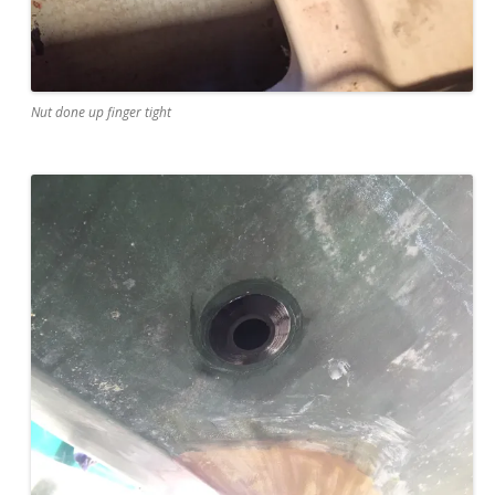
Nut done up finger tight