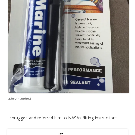
Silicon sealant
I shrugged and referred him to NASAs fitting instructions.