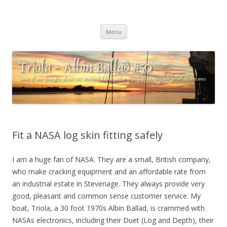
Triola – Albin Ballad #50
Some of our thoughts about our wonderful boat and a ships log
Skip
charting our (mini) adventures
Menu
to
content
Fit a NASA log skin fitting safely
I am a huge fan of NASA. They are a small, British company,
who make cracking equipment and an affordable rate from
an industrial estate in Stevenage. They always provide very
good, pleasant and common sense customer service. My
boat, Triola, a 30 foot 1970s Albin Ballad, is crammed with
NASAs electronics, including their Duet (Log and Depth), their