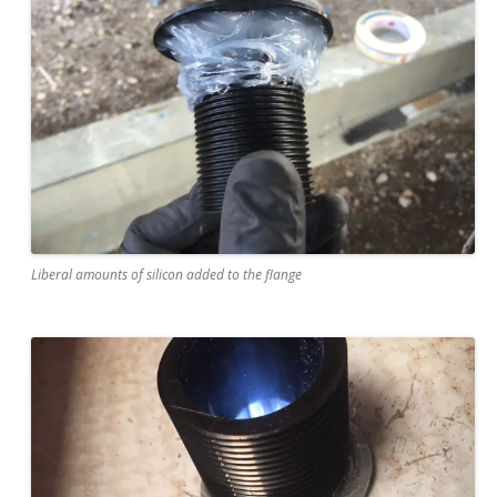
Liberal amounts of silicon added to the flange