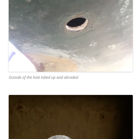
Outside of the hole tidied up and abraded