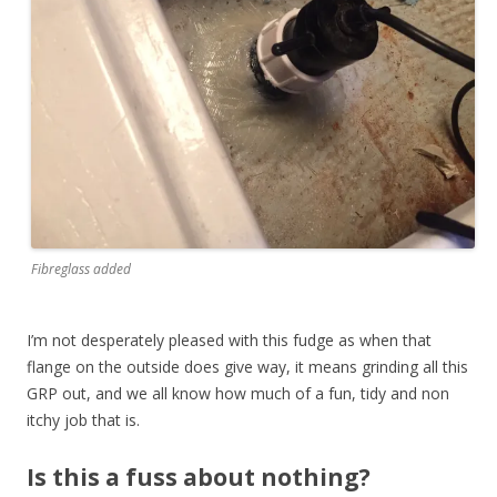
Fibreglass added
I’m not desperately pleased with this fudge as when that
flange on the outside does give way, it means grinding all this
GRP out, and we all know how much of a fun, tidy and non
itchy job that is.
Is this a fuss about nothing?