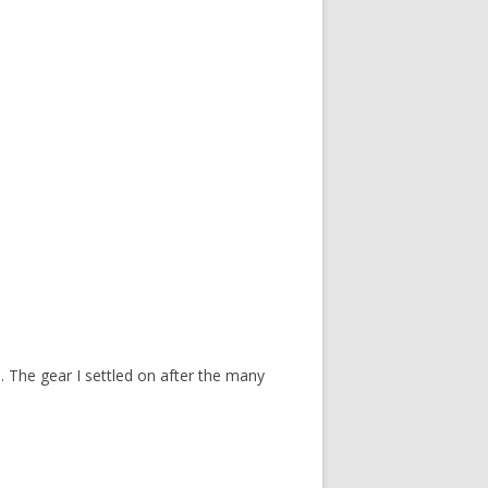
 The gear I settled on after the many