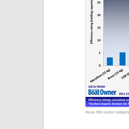
Rocna PBO anchor compari