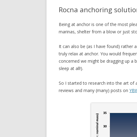
Rocna anchoring solutio
Being at anchor is one of the most ple
marinas, shelter from a blow or just st
It can also be (as I have found) rather
truly relax at anchor. You would freque
concerned we might be dragging up a ban
sleep at all!).
So I started to research into the art o
reviews and many (many) posts on
YBW