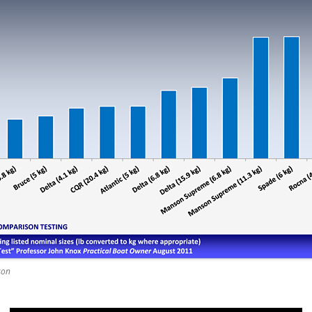
REMOVE A SHEARED OFF
EXHAUST ELBOW BOLT
YANMAR 2GM20 ENGINE
WINTERISING AND SERVICE
son