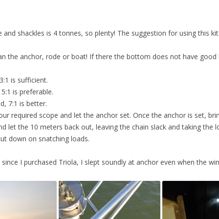
and shackles is 4 tonnes, so plenty! The suggestion for using this kit
n the anchor, rode or boat! If there the bottom does not have goo
:1 is sufficient.
5:1 is preferable.
, 7:1 is better.
ll your required scope and let the anchor set. Once the anchor is set, br
d let the 10 meters back out, leaving the chain slack and taking the l
 cut down on snatching loads.
ime since I purchased Triola, I slept soundly at anchor even when the wi