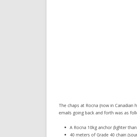
The chaps at Rocna (now in Canadian ha
emails going back and forth was as fol
A Rocna 10kg anchor (lighter tha
40 meters of Grade 40 chain (sou