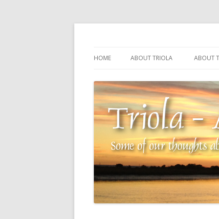
Some of our thoughts about our wonderful 
Triola – Albin Balla
HOME
ABOUT TRIOLA
ABOUT T
TRIOLA REFERENCE
SOURCI
TECHNI
THE MA