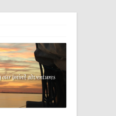
G
E
 A
R
NG