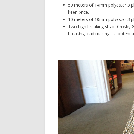
50 meters of 14mm polyester 3 pl
keen price.
10 meters of 10mm polyester 3 plai
Two high breaking strain Crosby G-
breaking load making it a potenti