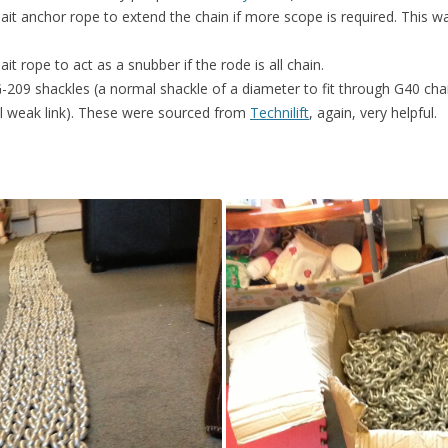
ait anchor rope to extend the chain if more scope is required. This 
t rope to act as a snubber if the rode is all chain.
209 shackles (a normal shackle of a diameter to fit through G40 chain 
al weak link). These were sourced from
Technilift
, again, very helpful.