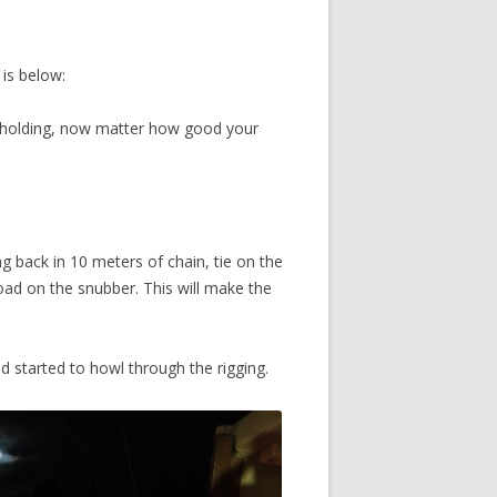
 is below:
d holding, now matter how good your
ing back in 10 meters of chain, tie on the
oad on the snubber. This will make the
nd started to howl through the rigging.