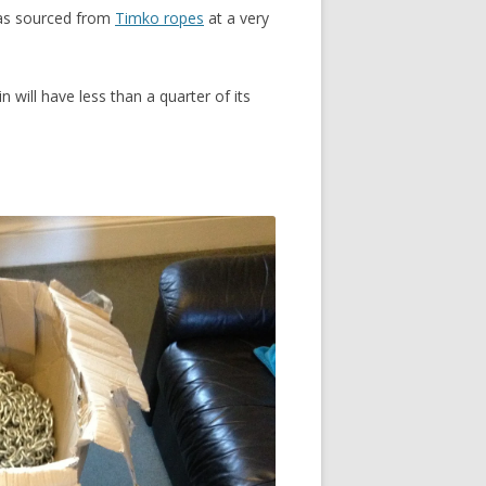
was sourced from
Timko ropes
at a very
will have less than a quarter of its