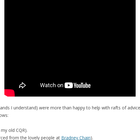
nds I understand) were more than happy to help with rafts of advice.
lows:
n my old CQR).
rced from the lovely people at
Bradney Chain
).