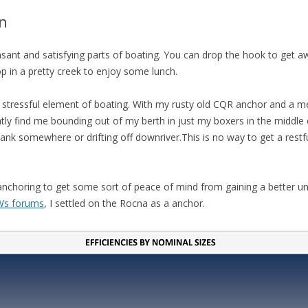
FIT OUT YOUR GAS
n
FIX A AUTOHELM ST2000
asant and satisfying parts of boating. You can drop the hook to get a
AUTOPILOT/TILLERPILOT
op in a pretty creek to enjoy some lunch.
FIX A CRACK IN YOUR KEEL
 a stressful element of boating. With my rusty old CQR anchor and a m
FIX YOUR MAST TRUSS
ntly find me bounding out of my berth in just my boxers in the middle 
k somewhere or drifting off downriver.This is no way to get a restful 
HOW TO SAIL WITH CHILDR
UNDER FIVE
MAKE A CORIAN WORKTOP 
f anchoring to get some sort of peace of mind from gaining a better u
YOUR BOAT
s forums
, I settled on the Rocna as a anchor.
PAINT YOUR DECK OUTSIDE 
WINTER
POLIGLOW – MIRACLE CURE
SCOURGE OF THE SEVEN SEA