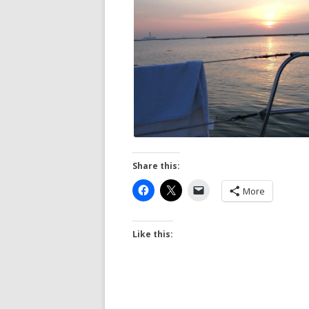
Share this:
More
Like this: