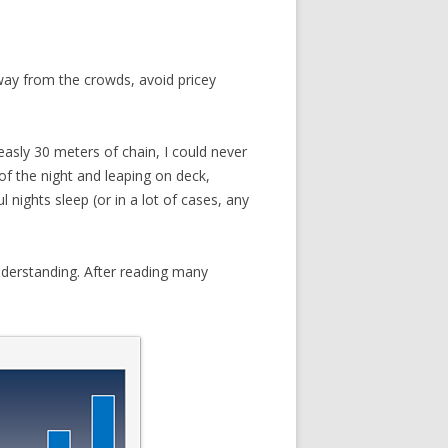
way from the crowds, avoid pricey
easly 30 meters of chain, I could never
of the night and leaping on deck,
nights sleep (or in a lot of cases, any
EN
FOR
nderstanding. After reading many
IN
 OR
S?