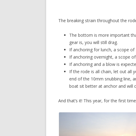
The breaking strain throughout the rode 
The bottom is more important tha
gear is, you will still drag.
If anchoring for lunch, a scope of 3
If anchoring overnight, a scope of 
If anchoring and a blow is expected
If the rode is all chain, let out a
end of the 10mm snubbing line, an
boat sit better at anchor and will
And that’s it! This year, for the first t