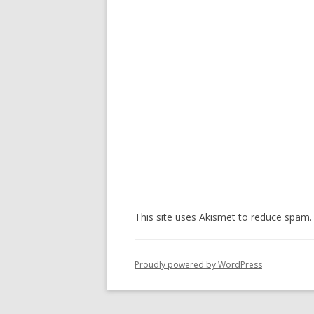
This site uses Akismet to reduce spam
Proudly powered by WordPress