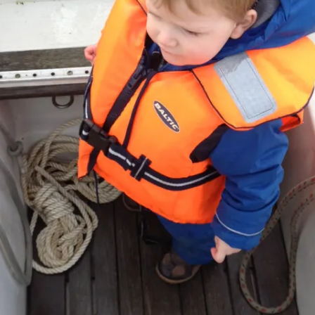
REMOVE A SHEARED OFF
EXHAUST ELBOW BOLT
YANMAR 2GM20 ENGINE
WINTERISING AND SERVICE