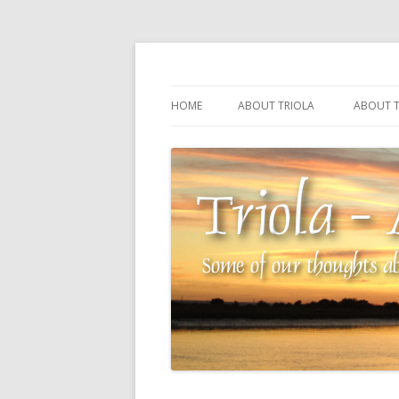
Some of our thoughts about our wonderful 
Triola – Albin Balla
HOME
ABOUT TRIOLA
ABOUT T
TRIOLA REFERENCE
SOURCI
TECHNI
THE MA