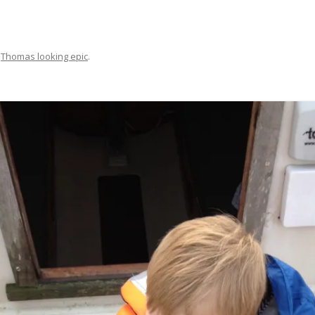
FIT OUT YOUR GAS
FIX A AUTOHELM ST2000
n
Thomas looking epic
.
AUTOPILOT/TILLERPILOT
FIX A CRACK IN YOUR KEEL
FIX YOUR MAST TRUSS
HOW TO SAIL WITH CHILDREN
UNDER FIVE
MAKE A CORIAN WORKTOP F
YOUR BOAT
PAINT YOUR DECK OUTSIDE IN
WINTER
POLIGLOW – MIRACLE CURE O
SCOURGE OF THE SEVEN SEAS