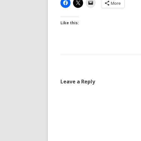
More
Like this:
Leave a Reply