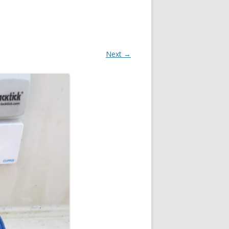
Next →
OR
R
?