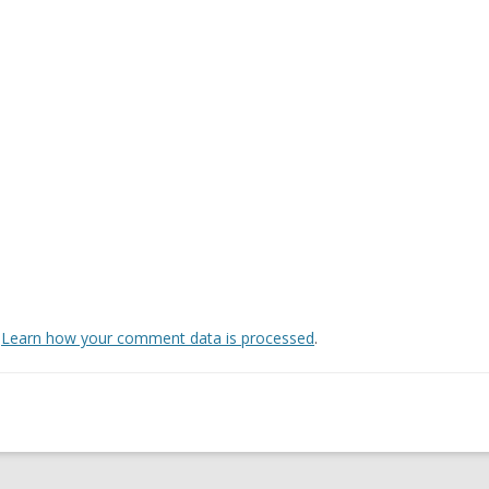
.
Learn how your comment data is processed
.