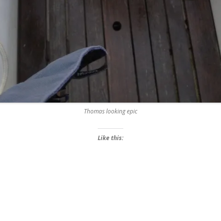
Thomas looking epic
Like this: