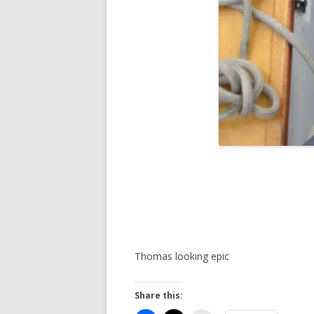
Thomas looking epic
Share this: