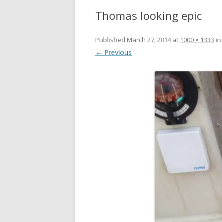
Thomas looking epic
Published
March 27, 2014
at
1000 × 1333
i
← Previous