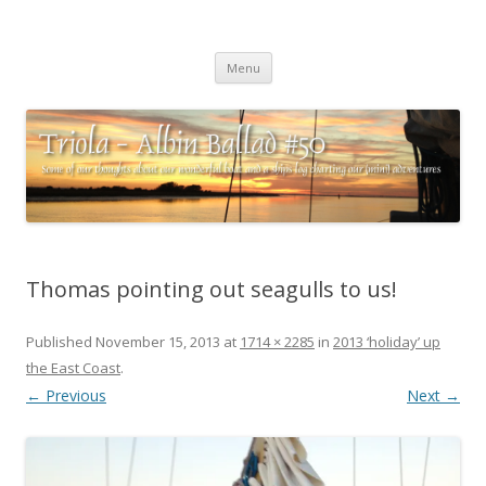
Triola – Albin Ballad #50
Some of our thoughts about our wonderful boat and a ships log
Skip
charting our (mini) adventures
Menu
to
content
Thomas pointing out seagulls to us!
Published
November 15, 2013
at
1714 × 2285
in
2013 ‘holiday’ up
the East Coast
.
← Previous
Next →