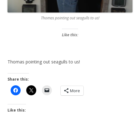
Thomas pointing out seagulls to us!
Like this:
Thomas pointing out seagulls to us!
Share this:
More
Like this: