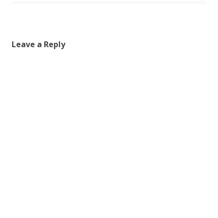
Leave a Reply