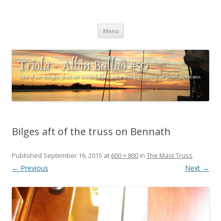
Triola – Albin Ballad #50
Some of our thoughts about our wonderful boat and a ships log
Skip
charting our (mini) adventures
Menu
to
content
Bilges aft of the truss on Bennath
Published
September 16, 2015
at
600 × 800
in
The Mast Truss
.
← Previous
Next →