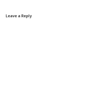
Leave a Reply