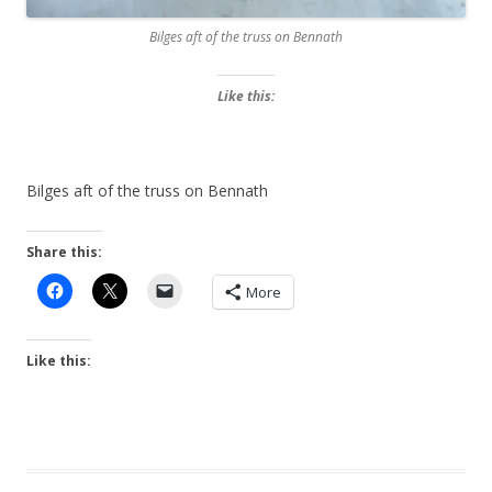
Bilges aft of the truss on Bennath
Like this:
Bilges aft of the truss on Bennath
Share this:
More
Like this: