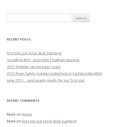
Search
for:
RECENT POSTS
First trip out since deck painting!
Goodbye MYC, and hello Chatham Marina!
2013 ‘holiday’ up the East Coast
2012 Ryan family holiday published in Yachting Monthly!
June 2013… and nearly ready for our first sail
RECENT COMMENTS
Mark
on
Home
Mark
on
First trip out since deck painting!