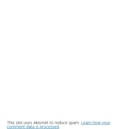
This site uses Akismet to reduce spam.
Learn how your
comment data is processed
.