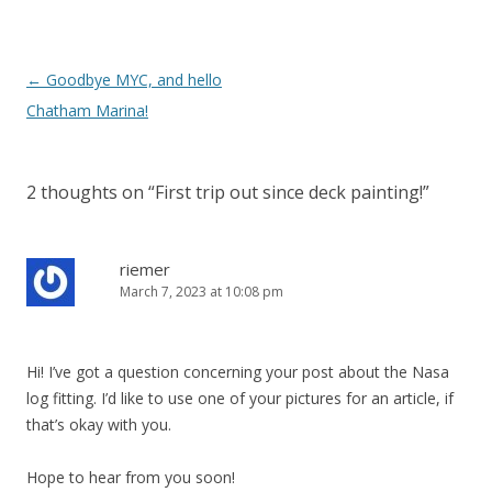
Post
←
Goodbye MYC, and hello
navigation
Chatham Marina!
2 thoughts on “
First trip out since deck painting!
”
riemer
March 7, 2023 at 10:08 pm
Hi! I’ve got a question concerning your post about the Nasa
log fitting. I’d like to use one of your pictures for an article, if
that’s okay with you.
Hope to hear from you soon!