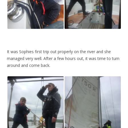
It was Sophies first trip out properly on the river and she
managed very well. After a few hours out, it was time to turn
around and come back.