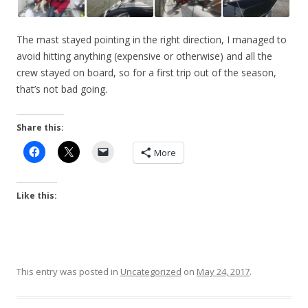
The mast stayed pointing in the right direction, I managed to
avoid hitting anything (expensive or otherwise) and all the
crew stayed on board, so for a first trip out of the season,
that’s not bad going.
Share this:
More
Like this:
This entry was posted in
Uncategorized
on
May 24, 2017
.