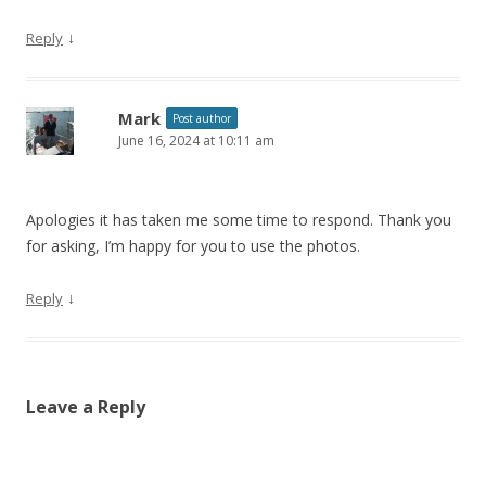
↓
Reply
Mark
Post author
June 16, 2024 at 10:11 am
Apologies it has taken me some time to respond. Thank you
for asking, I’m happy for you to use the photos.
↓
Reply
Leave a Reply