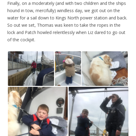
Finally, on a moderately (and with two children and the ships
hound in tow, mercifully) windless day, we got out on the
water for a sail down to Kings North power station and back.
So out we set, Thomas was keen to take the ropes in the
lock and Patch howled relentlessly when Liz dared to go out
of the cockpit.