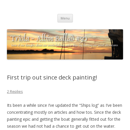
Triola – Albin Ballad #50
Some of our thoughts about our wonderful boat and a ships log
Skip
charting our (mini) adventures
Menu
to
content
First trip out since deck painting!
2 Replies
Its been a while since I’ve updated the “Ships log” as I’ve been
concentrating mostly on articles and how tos. Since the deck
painting epic and getting the boat generally fitted out for the
season we had not had a chance to get out on the water.