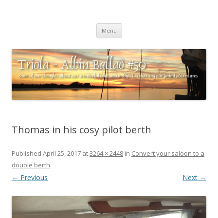
Triola – Albin Ballad #50
Some of our thoughts about our wonderful boat and a ships log
Skip
charting our (mini) adventures
Menu
to
content
Thomas in his cosy pilot berth
Published
April 25, 2017
at
3264 × 2448
in
Convert your saloon to a
double berth
.
← Previous
Next →