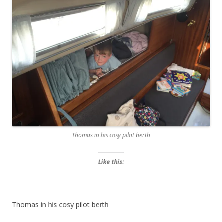
Thomas in his cosy pilot berth
Like this:
Thomas in his cosy pilot berth