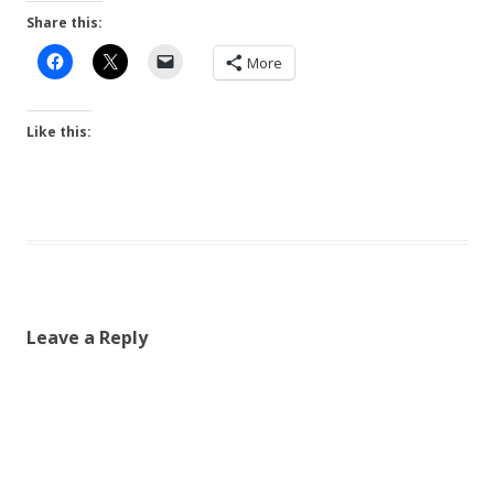
Share this:
More
Like this:
Leave a Reply