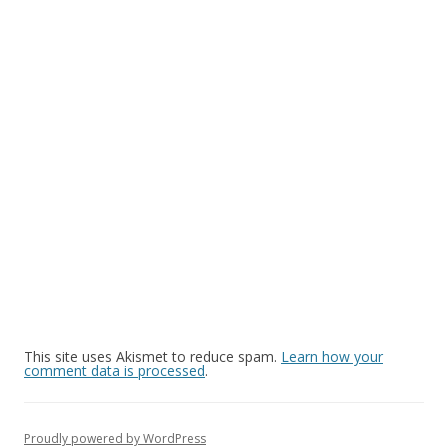
This site uses Akismet to reduce spam.
Learn how your
comment data is processed
.
Proudly powered by WordPress