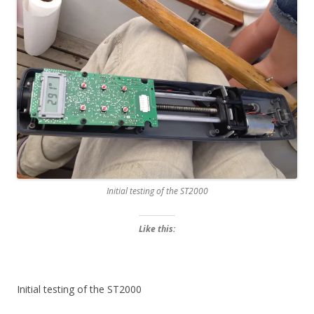
Initial testing of the ST2000
Like this:
Initial testing of the ST2000