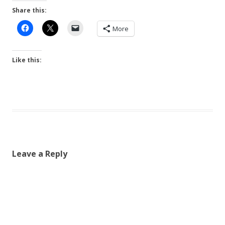
Share this:
More
Like this:
Leave a Reply