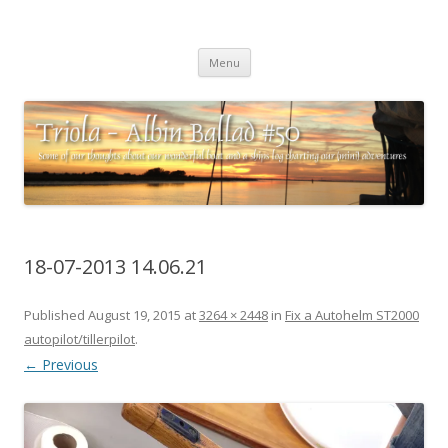
Triola – Albin Ballad #50
Some of our thoughts about our wonderful boat and a ships log
Skip
charting our (mini) adventures
Menu
to
content
18-07-2013 14.06.21
Published
August 19, 2015
at
3264 × 2448
in
Fix a Autohelm ST2000
autopilot/tillerpilot
.
← Previous