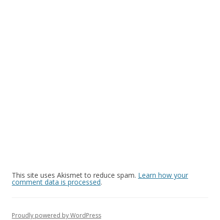
This site uses Akismet to reduce spam.
Learn how your
comment data is processed
.
Proudly powered by WordPress