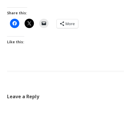
Share this:
More
Like this:
Leave a Reply