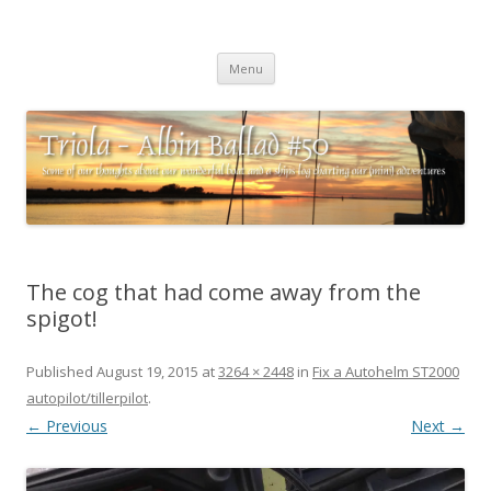
Triola – Albin Ballad #50
Some of our thoughts about our wonderful boat and a ships log
Skip
charting our (mini) adventures
Menu
to
content
The cog that had come away from the
spigot!
Published
August 19, 2015
at
3264 × 2448
in
Fix a Autohelm ST2000
autopilot/tillerpilot
.
← Previous
Next →