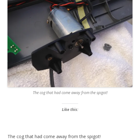
The cog that had come away from the spigot!
Like this:
The cog that had come away from the spigot!