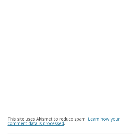
This site uses Akismet to reduce spam.
Learn how your
comment data is processed
.