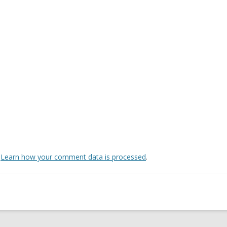
.
Learn how your comment data is processed
.