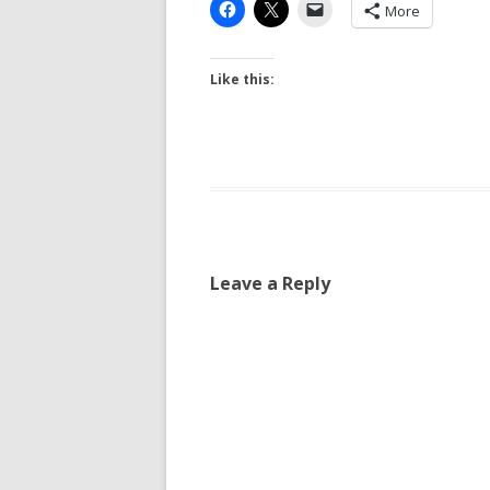
More
Like this:
Leave a Reply