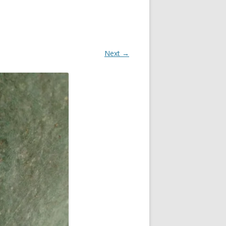
Next →
OR
R
?