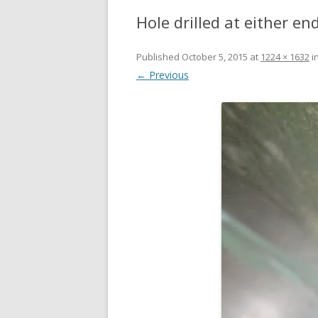
Hole drilled at either en
Published
October 5, 2015
at
1224 × 1632
i
← Previous