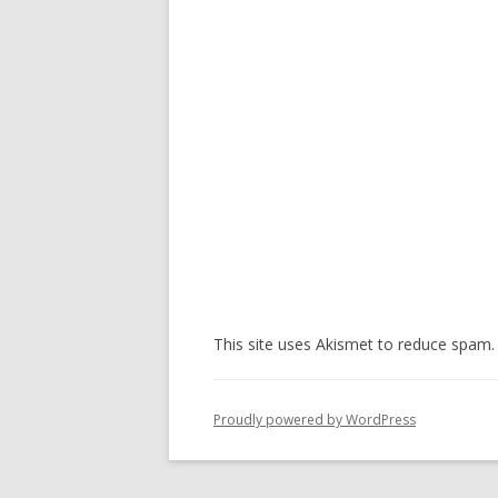
This site uses Akismet to reduce spam
Proudly powered by WordPress