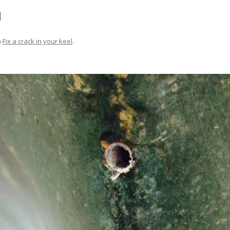
FIT OUT YOUR GAS
d
FIX A AUTOHELM ST2000
n
Fix a crack in your keel
.
AUTOPILOT/TILLERPILOT
FIX A CRACK IN YOUR KEEL
FIX YOUR MAST TRUSS
HOW TO SAIL WITH CHILDREN
UNDER FIVE
MAKE A CORIAN WORKTOP F
YOUR BOAT
PAINT YOUR DECK OUTSIDE IN
WINTER
POLIGLOW – MIRACLE CURE O
SCOURGE OF THE SEVEN SEAS