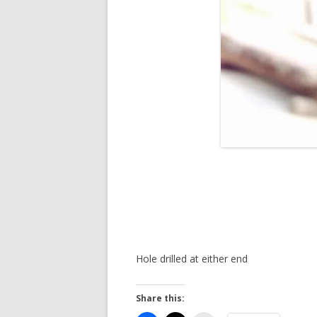
Hole drilled at either end
Share this: