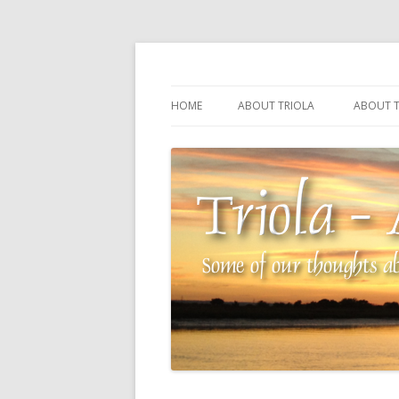
Some of our thoughts about our wonderful 
Triola – Albin Balla
HOME
ABOUT TRIOLA
ABOUT T
TRIOLA REFERENCE
SOURCI
TECHNI
THE MA