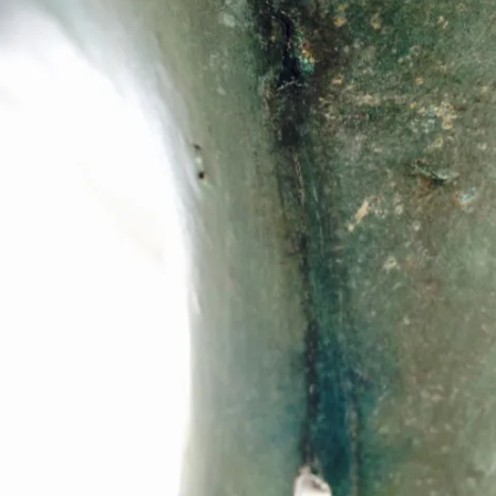
REMOVE A SHEARED OFF
EXHAUST ELBOW BOLT
YANMAR 2GM20 ENGINE
WINTERISING AND SERVICE