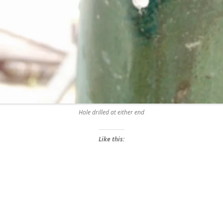
Hole drilled at either end
Like this: