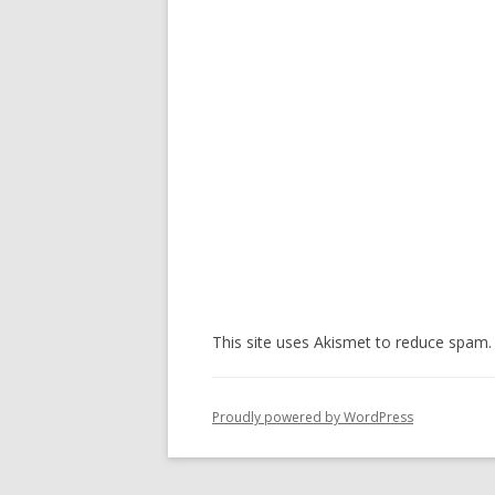
This site uses Akismet to reduce spam
Proudly powered by WordPress