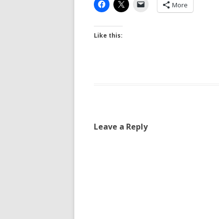
More
Like this:
Leave a Reply