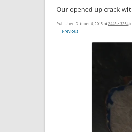
Our opened up crack wit
Published
October 6, 2015
at
2448 × 3264
i
← Previous