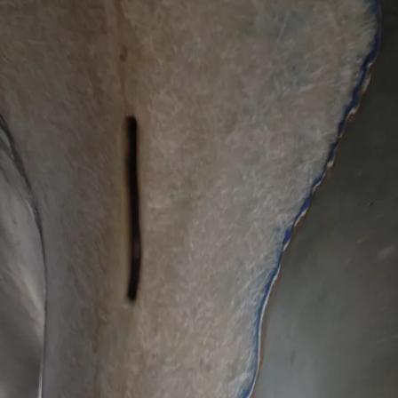
REMOVE A SHEARED OFF
EXHAUST ELBOW BOLT
YANMAR 2GM20 ENGINE
WINTERISING AND SERVICE