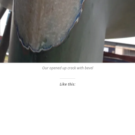
Our opened up crack with bevel
Like this: