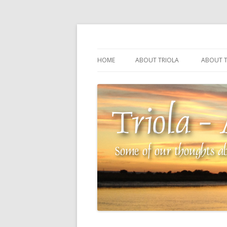
Some of our thoughts about our wonderful 
Triola – Albin Balla
HOME
ABOUT TRIOLA
ABOUT T
TRIOLA REFERENCE
SOURCI
TECHNI
THE MA