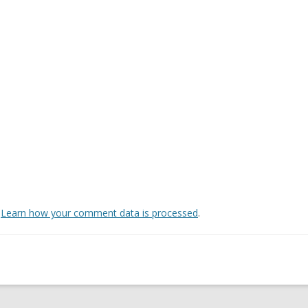
.
Learn how your comment data is processed
.