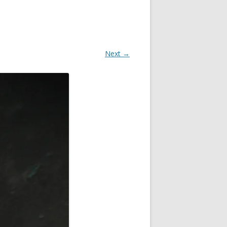
Next →
OR
R
?