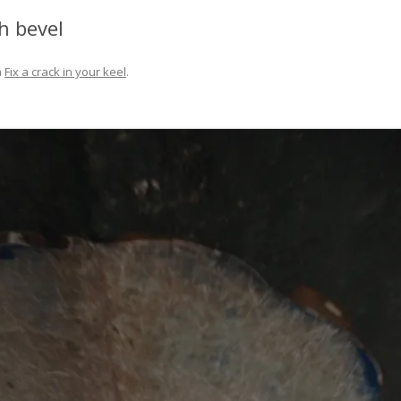
FIT OUT YOUR GAS
h bevel
FIX A AUTOHELM ST2000
n
Fix a crack in your keel
.
AUTOPILOT/TILLERPILOT
FIX A CRACK IN YOUR KEEL
FIX YOUR MAST TRUSS
HOW TO SAIL WITH CHILDREN
UNDER FIVE
MAKE A CORIAN WORKTOP F
YOUR BOAT
PAINT YOUR DECK OUTSIDE IN
WINTER
POLIGLOW – MIRACLE CURE O
SCOURGE OF THE SEVEN SEAS