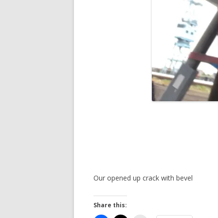
Our opened up crack with bevel
Share this: