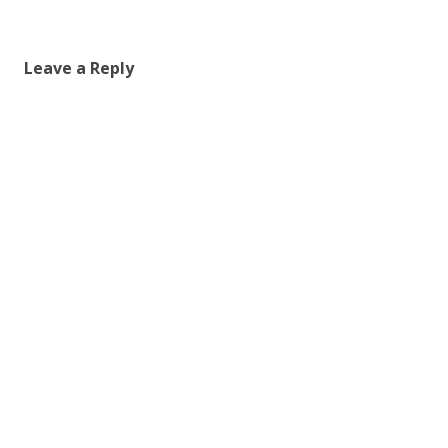
Leave a Reply