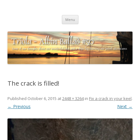
Triola – Albin Ballad #50
Some of our thoughts about our wonderful boat and a ships log
Skip
charting our (mini) adventures
Menu
to
content
The crack is filled!
Published
October 6, 2015
at
2448 × 3264
in
Fix a crack in your keel
.
← Previous
Next →