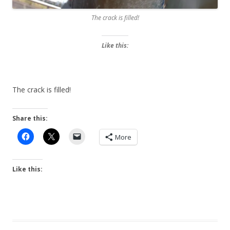
The crack is filled!
Like this:
The crack is filled!
Share this:
More
Like this: