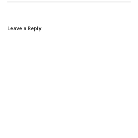
Leave a Reply