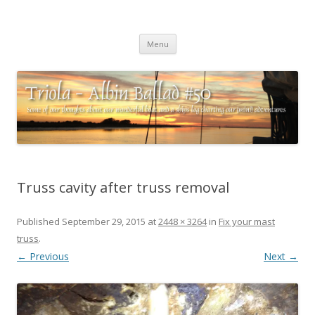
Triola – Albin Ballad #50
Some of our thoughts about our wonderful boat and a ships log
Skip
charting our (mini) adventures
Menu
to
content
Truss cavity after truss removal
Published
September 29, 2015
at
2448 × 3264
in
Fix your mast
truss
.
← Previous
Next →