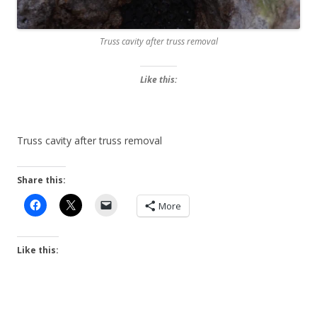
Truss cavity after truss removal
Like this:
Truss cavity after truss removal
Share this:
More
Like this: