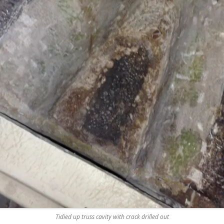
REMOVE A SHEARED OFF
EXHAUST ELBOW BOLT
YANMAR 2GM20 ENGINE
WINTERISING AND SERVICE
Tidied up truss cavity with crack drilled out