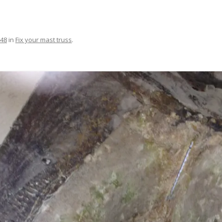
FIT OUT YOUR GAS
FIX A AUTOHELM ST2000
448
in
Fix your mast truss
.
AUTOPILOT/TILLERPILOT
FIX A CRACK IN YOUR KEEL
FIX YOUR MAST TRUSS
HOW TO SAIL WITH CHILDREN
UNDER FIVE
MAKE A CORIAN WORKTOP F
YOUR BOAT
PAINT YOUR DECK OUTSIDE IN
WINTER
POLIGLOW – MIRACLE CURE O
SCOURGE OF THE SEVEN SEAS