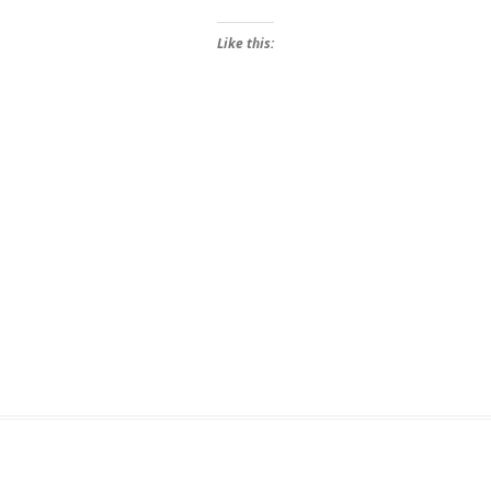
Like this: