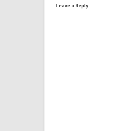
Leave a Reply