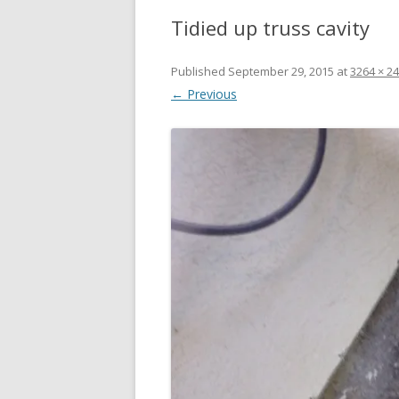
Tidied up truss cavity
Published
September 29, 2015
at
3264 × 2
← Previous