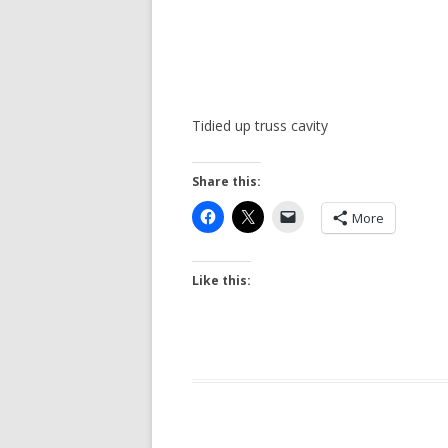
Tidied up truss cavity
Share this:
More
Like this: