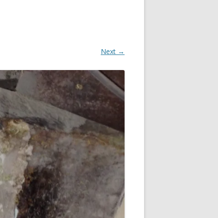
Next →
OR
R
?