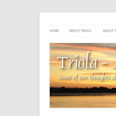
Some of our thoughts about our wonderful 
Triola – Albin Balla
HOME
ABOUT TRIOLA
ABOUT T
TRIOLA REFERENCE
SOURCI
TECHNI
THE MA