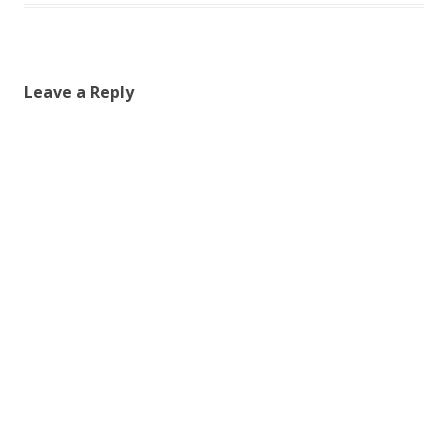
Leave a Reply