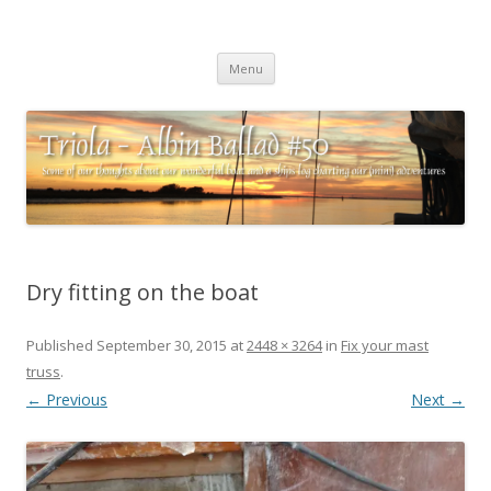
Triola – Albin Ballad #50
Some of our thoughts about our wonderful boat and a ships log
Skip
charting our (mini) adventures
Menu
to
content
Dry fitting on the boat
Published
September 30, 2015
at
2448 × 3264
in
Fix your mast
truss
.
← Previous
Next →