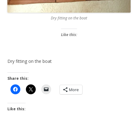
Dry fitting on the boat
Like this:
Dry fitting on the boat
Share this:
More
Like this: