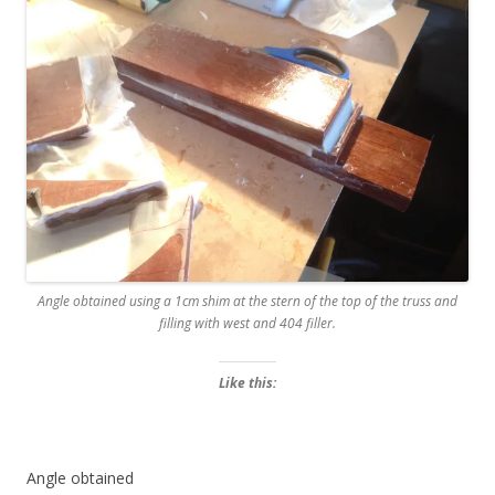
Angle obtained using a 1cm shim at the stern of the top of the truss and
filling with west and 404 filler.
Like this:
Angle obtained