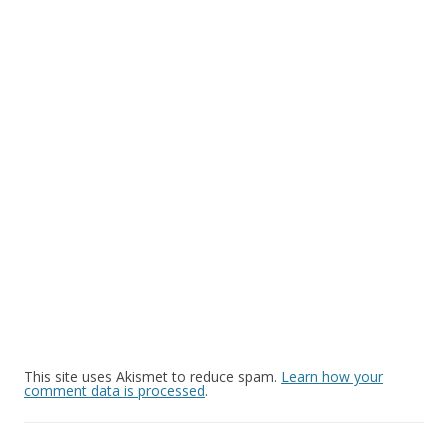
This site uses Akismet to reduce spam.
Learn how your
comment data is processed
.