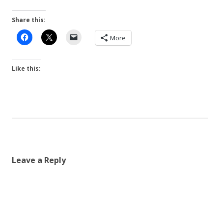
Share this:
More
Like this:
Leave a Reply