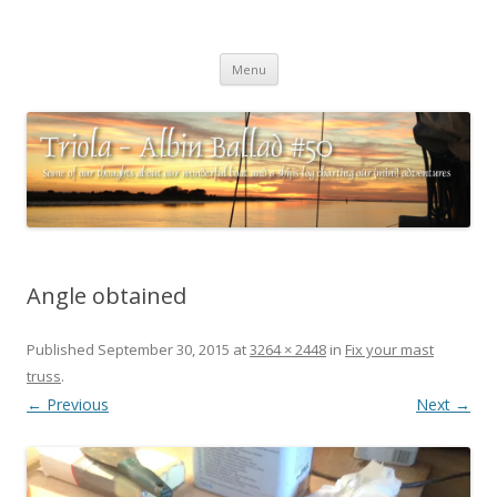
Triola – Albin Ballad #50
Some of our thoughts about our wonderful boat and a ships log
Skip
charting our (mini) adventures
Menu
to
content
Angle obtained
Published
September 30, 2015
at
3264 × 2448
in
Fix your mast
truss
.
← Previous
Next →