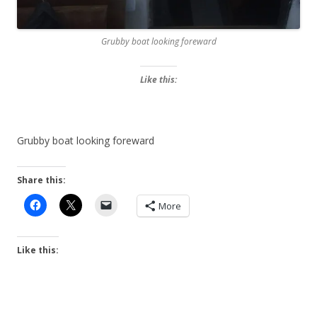
Grubby boat looking foreward
Like this:
Grubby boat looking foreward
Share this:
More
Like this: