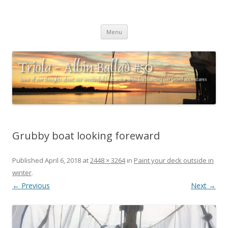
Triola – Albin Ballad #50
Some of our thoughts about our wonderful boat and a ships log
Skip
charting our (mini) adventures
Menu
to
content
Grubby boat looking foreward
Published
April 6, 2018
at
2448 × 3264
in
Paint your deck outside in
winter
.
← Previous
Next →