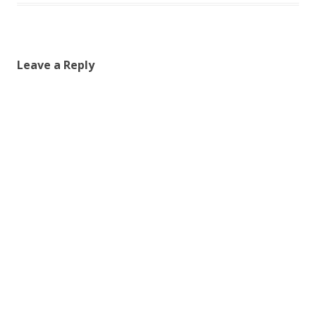
Leave a Reply