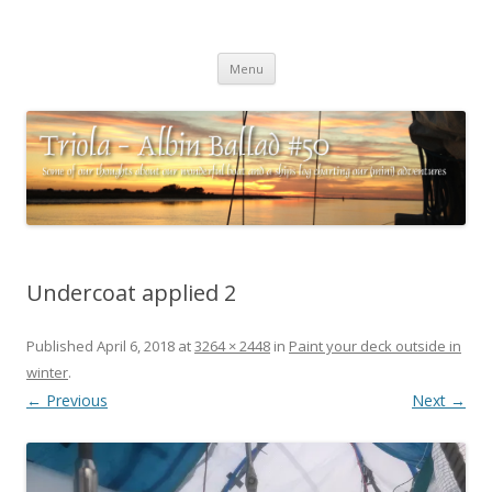
Triola – Albin Ballad #50
Some of our thoughts about our wonderful boat and a ships log
Skip
charting our (mini) adventures
Menu
to
content
Undercoat applied 2
Published
April 6, 2018
at
3264 × 2448
in
Paint your deck outside in
winter
.
← Previous
Next →