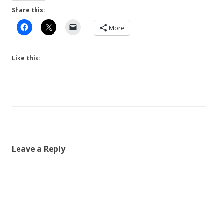
Share this:
More
Like this:
Leave a Reply