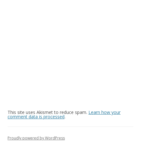
This site uses Akismet to reduce spam.
Learn how your
comment data is processed
.
Proudly powered by WordPress