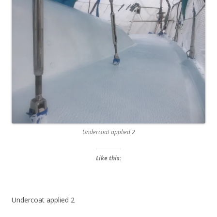
Undercoat applied 2
Like this:
Undercoat applied 2