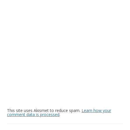
This site uses Akismet to reduce spam.
Learn how your
comment data is processed
.