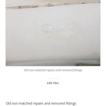
Old non matched repairs and removed fittings
Like this:
Old non matched repairs and removed fittings