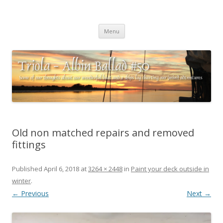
Triola – Albin Ballad #50
Some of our thoughts about our wonderful boat and a ships log
Skip
charting our (mini) adventures
Menu
to
content
Old non matched repairs and removed
fittings
Published
April 6, 2018
at
3264 × 2448
in
Paint your deck outside in
winter
.
← Previous
Next →