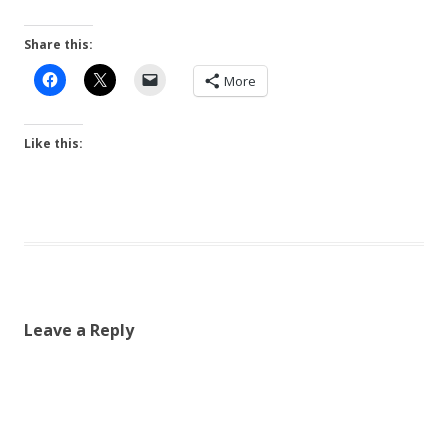
Share this:
More
Like this:
Leave a Reply