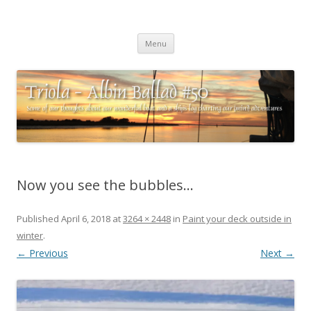
Triola – Albin Ballad #50
Some of our thoughts about our wonderful boat and a ships log
Skip
charting our (mini) adventures
Menu
to
content
Now you see the bubbles…
Published
April 6, 2018
at
3264 × 2448
in
Paint your deck outside in
winter
.
← Previous
Next →