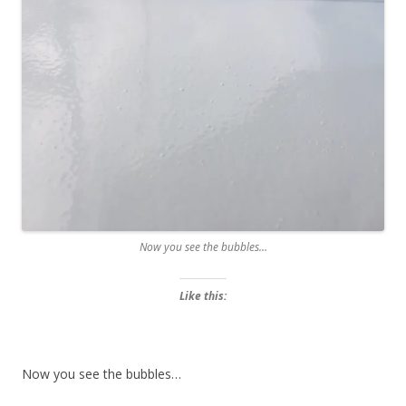
Now you see the bubbles…
Like this:
Now you see the bubbles…