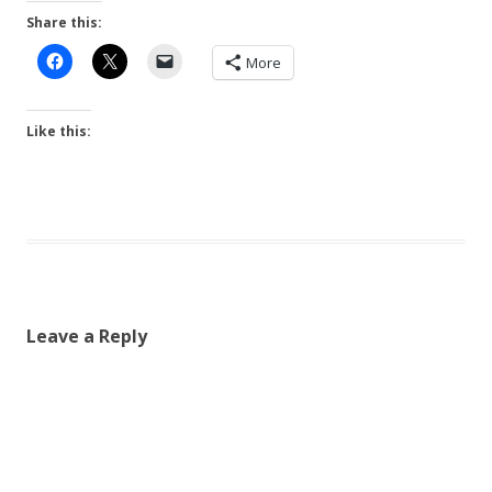
Share this:
More
Like this:
Leave a Reply