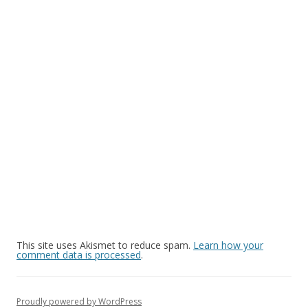
This site uses Akismet to reduce spam.
Learn how your
comment data is processed
.
Proudly powered by WordPress