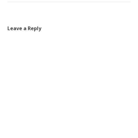
Leave a Reply