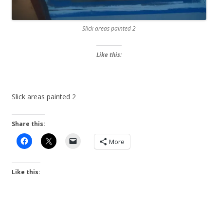
Slick areas painted 2
Like this:
Slick areas painted 2
Share this:
More
Like this: