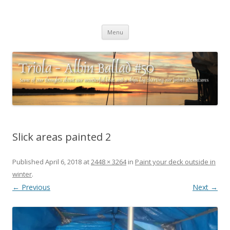
Triola – Albin Ballad #50
Some of our thoughts about our wonderful boat and a ships log
Skip
charting our (mini) adventures
Menu
to
content
Slick areas painted 2
Published
April 6, 2018
at
2448 × 3264
in
Paint your deck outside in
winter
.
← Previous
Next →