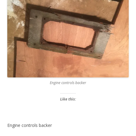
Engine controls backer
Like this:
Engine controls backer