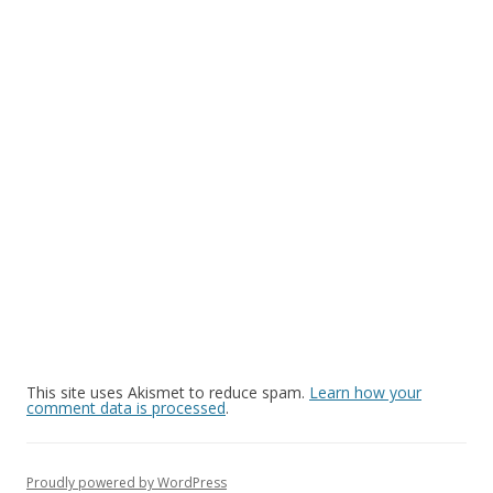
This site uses Akismet to reduce spam.
Learn how your
comment data is processed
.
Proudly powered by WordPress