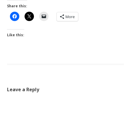
Share this:
More
Like this:
Leave a Reply