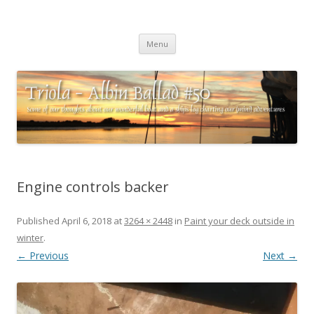
Triola – Albin Ballad #50
Some of our thoughts about our wonderful boat and a ships log
Skip
charting our (mini) adventures
Menu
to
content
Engine controls backer
Published
April 6, 2018
at
3264 × 2448
in
Paint your deck outside in
winter
.
← Previous
Next →