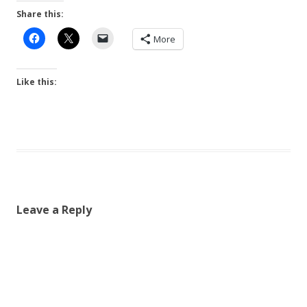
Share this:
More
Like this:
Leave a Reply