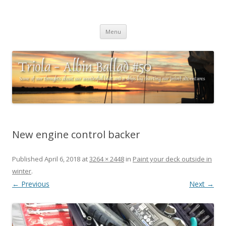
Triola – Albin Ballad #50
Some of our thoughts about our wonderful boat and a ships log
Skip
charting our (mini) adventures
Menu
to
content
New engine control backer
Published
April 6, 2018
at
3264 × 2448
in
Paint your deck outside in
winter
.
← Previous
Next →