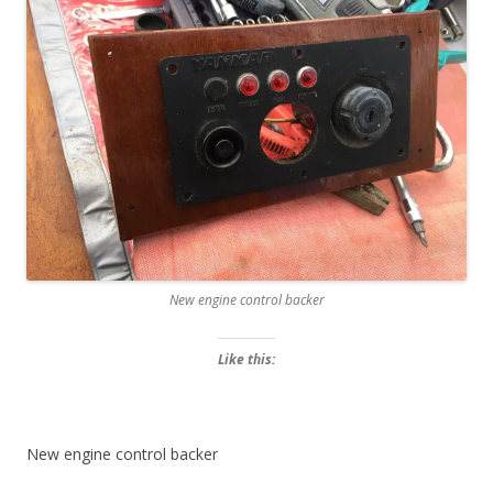
New engine control backer
Like this:
New engine control backer