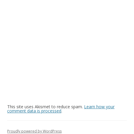
This site uses Akismet to reduce spam.
Learn how your
comment data is processed
.
Proudly powered by WordPress