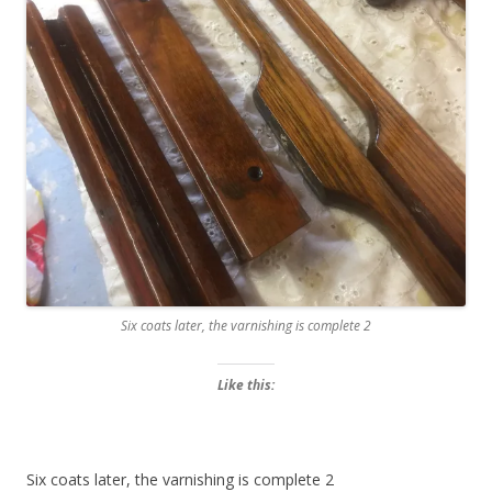
Six coats later, the varnishing is complete 2
Like this:
Six coats later, the varnishing is complete 2