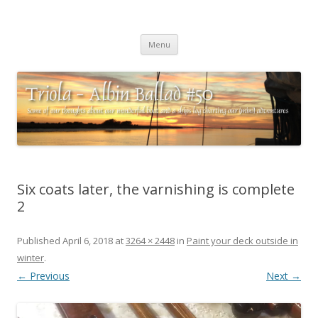
Triola – Albin Ballad #50
Some of our thoughts about our wonderful boat and a ships log
Skip
charting our (mini) adventures
Menu
to
content
Six coats later, the varnishing is complete
2
Published
April 6, 2018
at
3264 × 2448
in
Paint your deck outside in
winter
.
← Previous
Next →