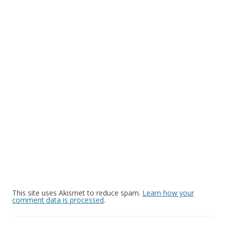
This site uses Akismet to reduce spam.
Learn how your
comment data is processed
.