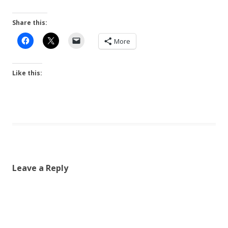
Share this:
More
Like this:
Leave a Reply