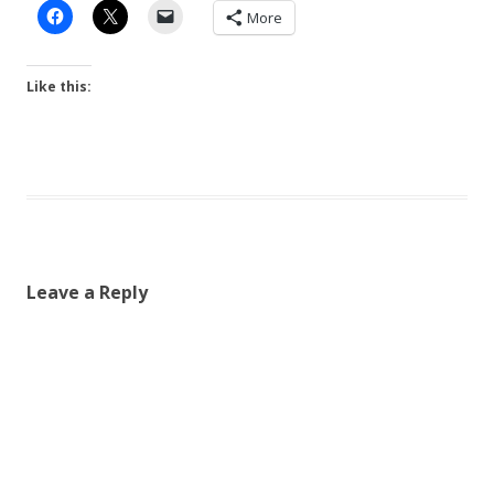
More
Like this:
Leave a Reply