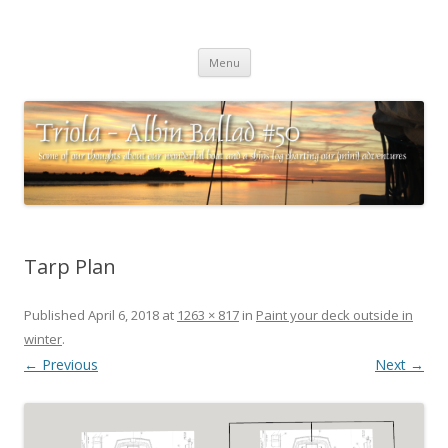
Triola – Albin Ballad #50
Some of our thoughts about our wonderful boat and a ships log
Skip
charting our (mini) adventures
Menu
to
content
Tarp Plan
Published
April 6, 2018
at
1263 × 817
in
Paint your deck outside in
winter
.
← Previous
Next →