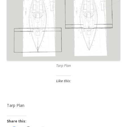
Tarp Plan
Like this:
Tarp Plan
Share this: