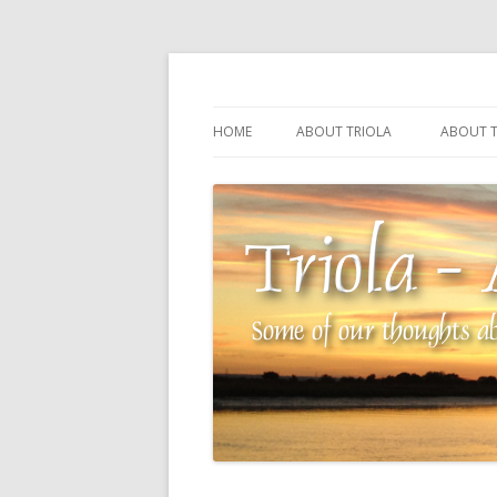
Some of our thoughts about our wonderful 
Triola – Albin Balla
HOME
ABOUT TRIOLA
ABOUT T
TRIOLA REFERENCE
SOURCI
TECHNI
THE MA