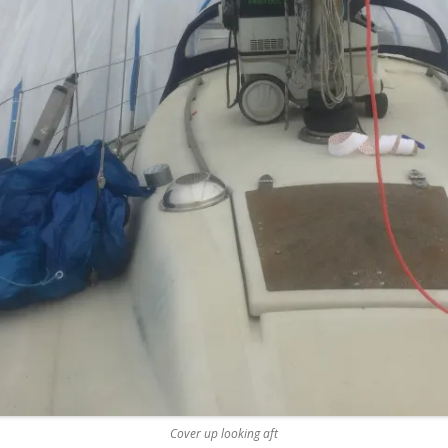
REMOVE A SHEARED OFF
EXHAUST ELBOW BOLT
YANMAR 2GM20 ENGINE
WINTERISING AND SERVICE
Cover up looking aft