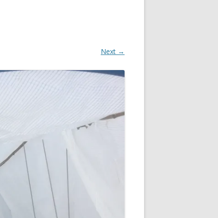
Next →
OR
IN
R
?