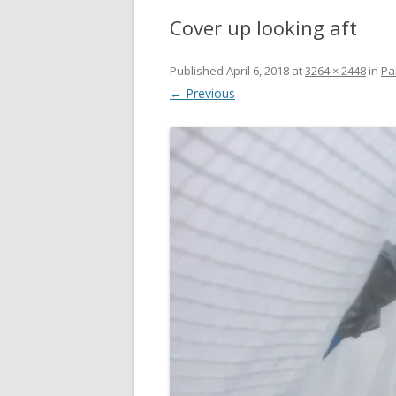
Cover up looking aft
Published
April 6, 2018
at
3264 × 2448
in
Pa
← Previous