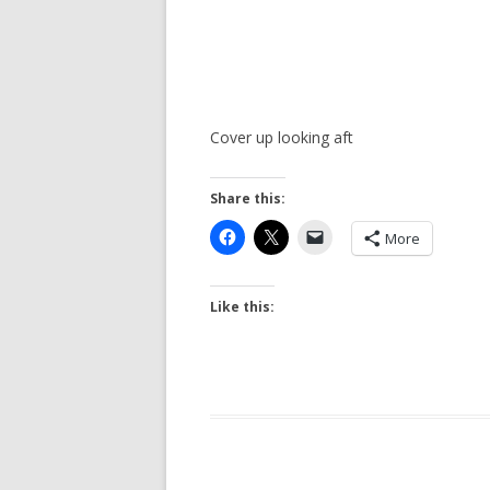
Cover up looking aft
Share this:
More
Like this: