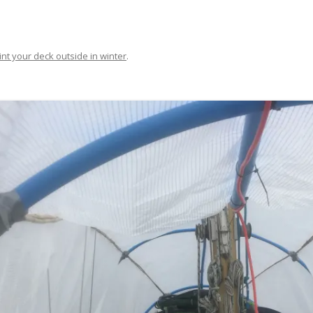
FIT OUT YOUR GAS
FIX A AUTOHELM ST2000
int your deck outside in winter
.
AUTOPILOT/TILLERPILOT
FIX A CRACK IN YOUR KEEL
FIX YOUR MAST TRUSS
HOW TO SAIL WITH CHILDREN
UNDER FIVE
MAKE A CORIAN WORKTOP F
YOUR BOAT
PAINT YOUR DECK OUTSIDE 
WINTER
POLIGLOW – MIRACLE CURE O
SCOURGE OF THE SEVEN SEAS