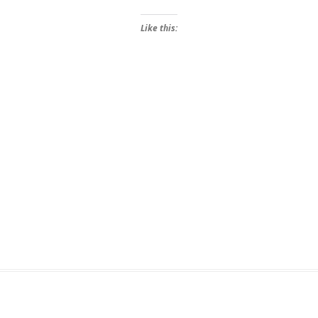
Like this: