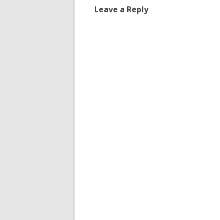
Leave a Reply