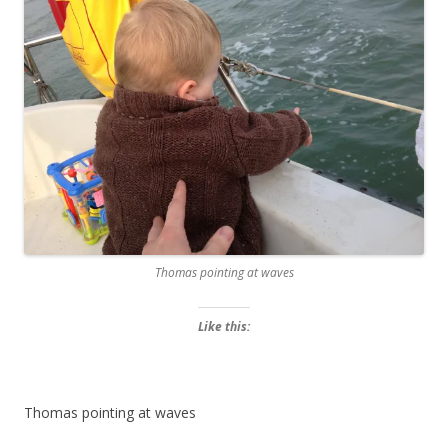
Thomas pointing at waves
Like this:
Thomas pointing at waves