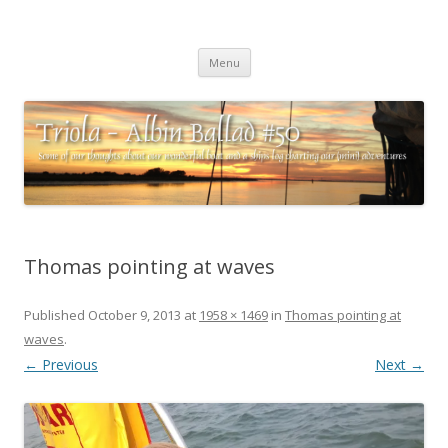
Triola – Albin Ballad #50
Some of our thoughts about our wonderful boat and a ships log
Skip
charting our (mini) adventures
Menu
to
content
Thomas pointing at waves
Published
October 9, 2013
at
1958 × 1469
in
Thomas pointing at
waves
.
← Previous
Next →