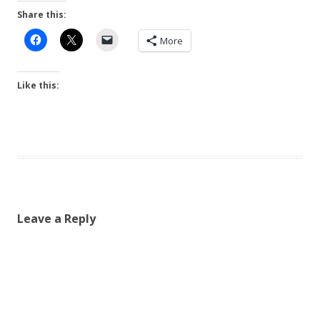
Share this:
More
Like this:
Leave a Reply