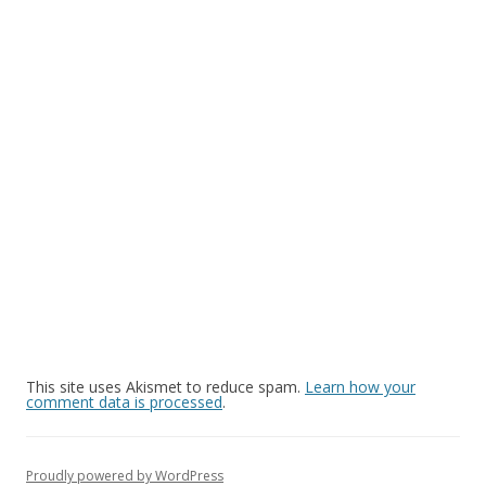
This site uses Akismet to reduce spam.
Learn how your
comment data is processed
.
Proudly powered by WordPress