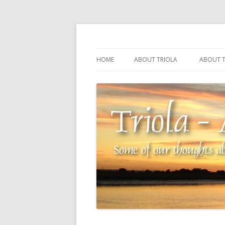
Some of our thoughts about our wonderful 
Triola – Albin Balla
HOME
ABOUT TRIOLA
ABOUT T
TRIOLA REFERENCE
SOURCI
TECHNI
THE MA