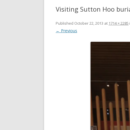
Visiting Sutton Hoo buri
Published
October 22, 2013
at
1714 × 2285
← Previous