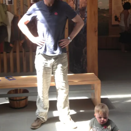
REMOVE A SHEARED OFF
EXHAUST ELBOW BOLT
YANMAR 2GM20 ENGINE
WINTERISING AND SERVICE