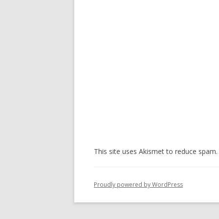
This site uses Akismet to reduce spam
Proudly powered by WordPress