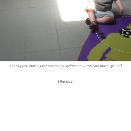
The skipper sporting the ceremonial helmet at Sutton Hoo burial ground
Like this: