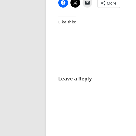
More
Like this:
Leave a Reply