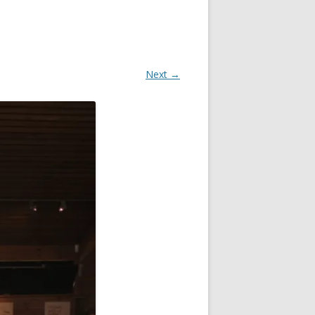
Next →
OR
R
?