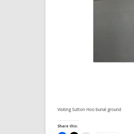
Visiting Sutton Hoo burial ground
Share this: