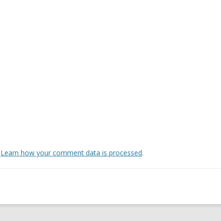
.
Learn how your comment data is processed
.