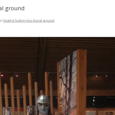
FIT OUT YOUR GAS
al ground
FIX A AUTOHELM ST2000
in
Visiting Sutton Hoo burial ground
.
AUTOPILOT/TILLERPILOT
FIX A CRACK IN YOUR KEEL
FIX YOUR MAST TRUSS
HOW TO SAIL WITH CHILDREN
UNDER FIVE
MAKE A CORIAN WORKTOP F
YOUR BOAT
PAINT YOUR DECK OUTSIDE IN
WINTER
POLIGLOW – MIRACLE CURE O
SCOURGE OF THE SEVEN SEAS