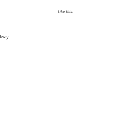
Like this:
edway