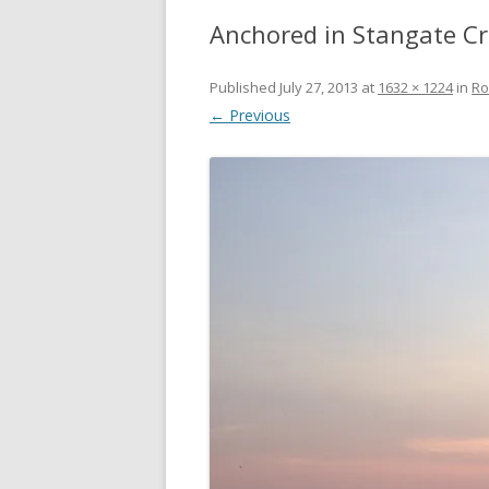
Anchored in Stangate C
Published
July 27, 2013
at
1632 × 1224
in
Ro
← Previous