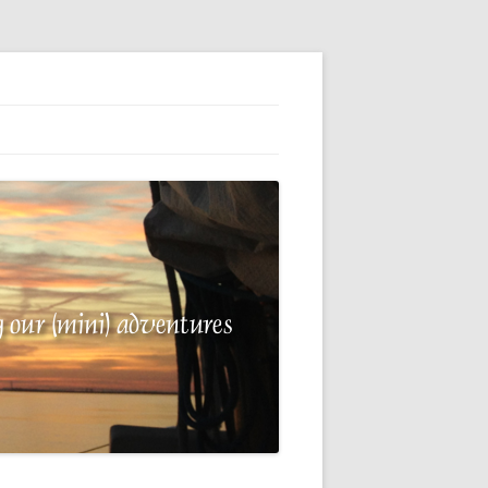
G
E
 A
R
NG