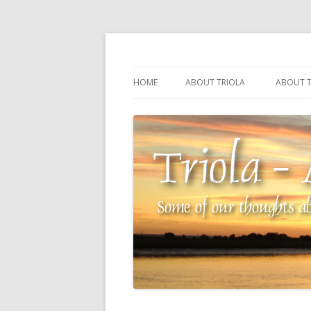
Some of our thoughts about our wonderful 
Triola – Albin Balla
HOME
ABOUT TRIOLA
ABOUT T
TRIOLA REFERENCE
SOURCI
TECHNI
THE MA