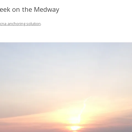
FIT OUT YOUR GAS
reek on the Medway
FIX A AUTOHELM ST2000
cna anchoring solution
.
AUTOPILOT/TILLERPILOT
FIX A CRACK IN YOUR KEEL
FIX YOUR MAST TRUSS
HOW TO SAIL WITH CHILDR
UNDER FIVE
MAKE A CORIAN WORKTOP 
YOUR BOAT
PAINT YOUR DECK OUTSIDE 
WINTER
POLIGLOW – MIRACLE CURE
SCOURGE OF THE SEVEN SEA