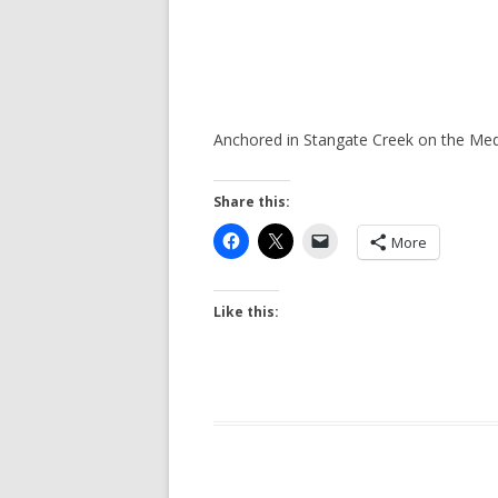
Anchored in Stangate Creek on the M
Share this:
More
Like this: