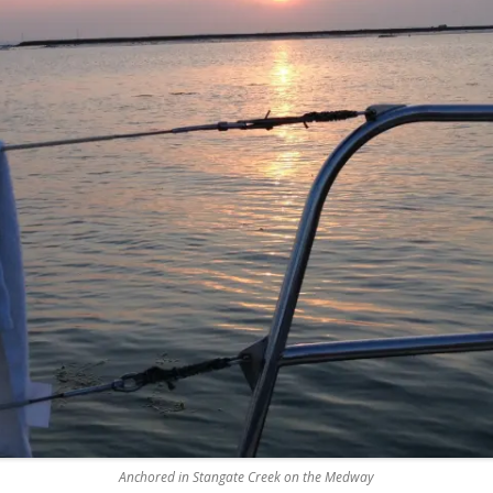
REMOVE A SHEARED OFF
EXHAUST ELBOW BOLT
YANMAR 2GM20 ENGINE
WINTERISING AND SERVICE
Anchored in Stangate Creek on the Medway