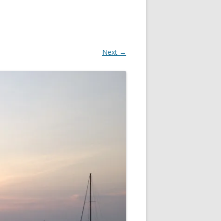
Next →
EN
FOR
IN
 OR
S?