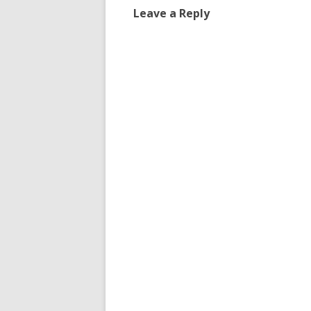
Leave a Reply