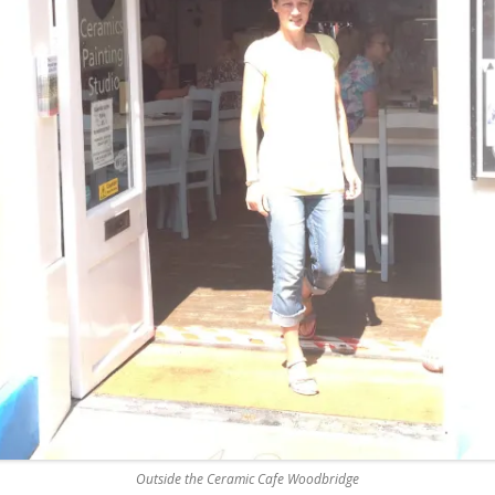
REMOVE A SHEARED OFF
EXHAUST ELBOW BOLT
YANMAR 2GM20 ENGINE
WINTERISING AND SERVICE
Outside the Ceramic Cafe Woodbridge