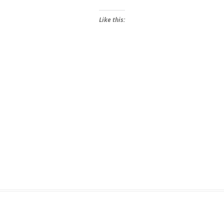
Like this: