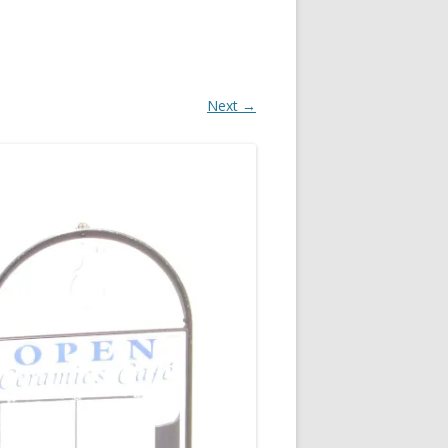
Next →
OR
R
?