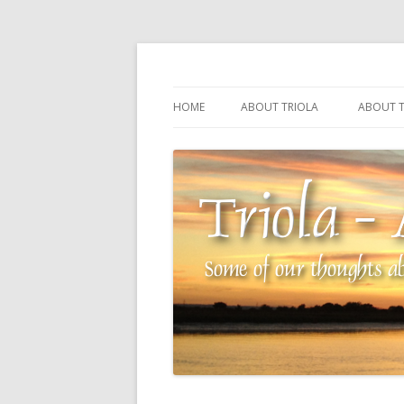
Some of our thoughts about our wonderful 
Triola – Albin Balla
HOME
ABOUT TRIOLA
ABOUT T
TRIOLA REFERENCE
SOURCI
TECHNI
THE MA