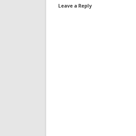
Leave a Reply