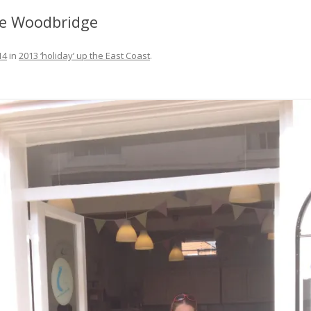
FIT OUT YOUR GAS
fe Woodbridge
FIX A AUTOHELM ST2000
14
in
2013 ‘holiday’ up the East Coast
.
AUTOPILOT/TILLERPILOT
FIX A CRACK IN YOUR KEEL
FIX YOUR MAST TRUSS
HOW TO SAIL WITH CHILDREN
UNDER FIVE
MAKE A CORIAN WORKTOP F
YOUR BOAT
PAINT YOUR DECK OUTSIDE IN
WINTER
POLIGLOW – MIRACLE CURE O
SCOURGE OF THE SEVEN SEAS