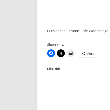
Outside the Ceramic Cafe Woodbridge
Share this:
More
Like this: