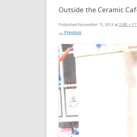
Outside the Ceramic Ca
Published
November 15, 2013
at
2285 × 17
← Previous