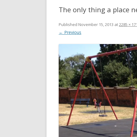
The only thing a place n
Published
November 15, 2013
at
2285 × 17
← Previous