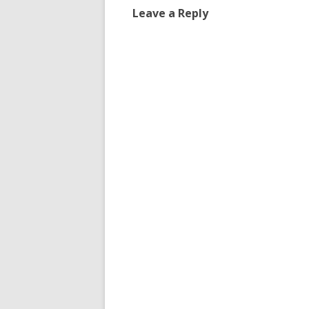
Leave a Reply