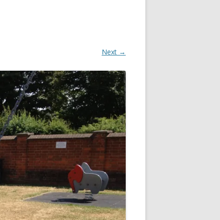
Next →
OR
R
?