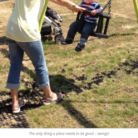
REMOVE A SHEARED OFF
EXHAUST ELBOW BOLT
YANMAR 2GM20 ENGINE
WINTERISING AND SERVICE
The only thing a place needs to be good – swings!