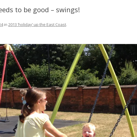
FIT OUT YOUR GAS
eeds to be good – swings!
FIX A AUTOHELM ST2000
14
in
2013 ‘holiday’ up the East Coast
.
AUTOPILOT/TILLERPILOT
FIX A CRACK IN YOUR KEEL
FIX YOUR MAST TRUSS
HOW TO SAIL WITH CHILDREN
UNDER FIVE
MAKE A CORIAN WORKTOP F
YOUR BOAT
PAINT YOUR DECK OUTSIDE IN
WINTER
POLIGLOW – MIRACLE CURE O
SCOURGE OF THE SEVEN SEAS