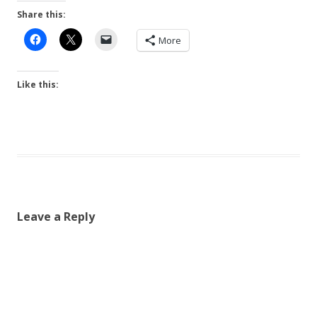
Share this:
More
Like this:
Leave a Reply