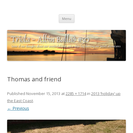
Triola – Albin Ballad #50
Some of our thoughts about our wonderful boat and a ships log
Skip
charting our (mini) adventures
Menu
to
content
Thomas and friend
Published
November 15, 2013
at
2285 × 1714
in
2013 ‘holiday’ up
the East Coast
.
← Previous