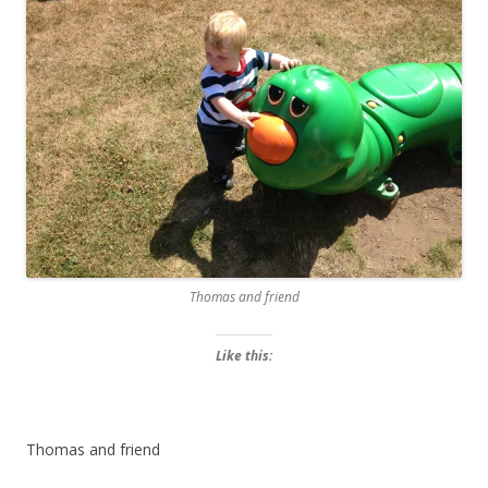
Thomas and friend
Like this:
Thomas and friend