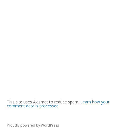
This site uses Akismet to reduce spam.
Learn how your
comment data is processed
.
Proudly powered by WordPress