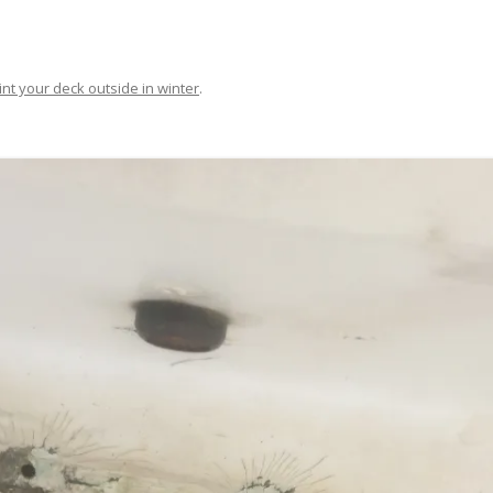
FIT OUT YOUR GAS
FIX A AUTOHELM ST2000
int your deck outside in winter
.
AUTOPILOT/TILLERPILOT
FIX A CRACK IN YOUR KEEL
FIX YOUR MAST TRUSS
HOW TO SAIL WITH CHILDREN
UNDER FIVE
MAKE A CORIAN WORKTOP F
YOUR BOAT
PAINT YOUR DECK OUTSIDE 
WINTER
POLIGLOW – MIRACLE CURE O
SCOURGE OF THE SEVEN SEAS