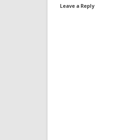
Leave a Reply