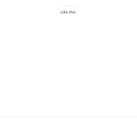
Like this: