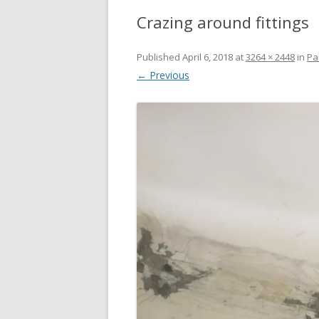
Crazing around fittings
Published
April 6, 2018
at
3264 × 2448
in
Pa
← Previous