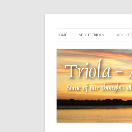
Some of our thoughts about our wonderful 
Triola – Albin Balla
HOME
ABOUT TRIOLA
ABOUT T
TRIOLA REFERENCE
SOURCI
TECHNI
THE MA