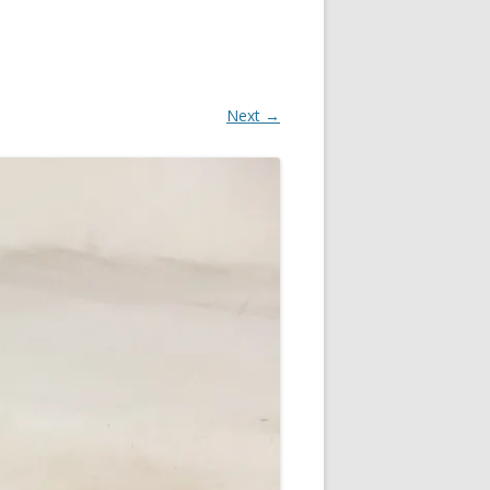
Next →
OR
IN
R
?