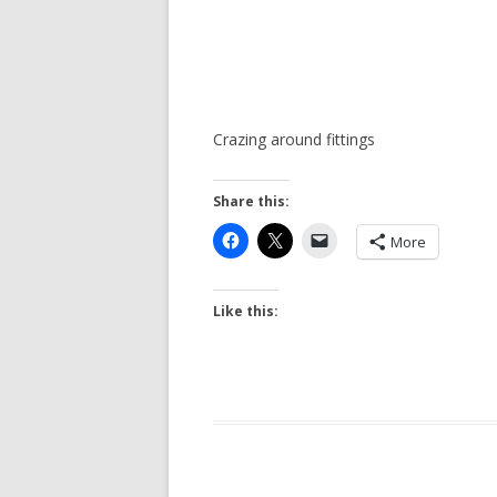
Crazing around fittings
Share this:
More
Like this: