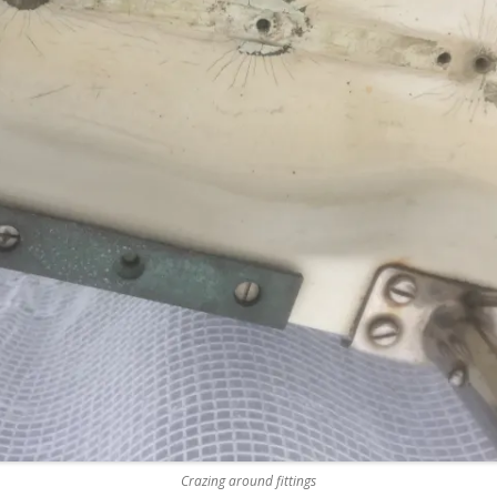
REMOVE A SHEARED OFF
EXHAUST ELBOW BOLT
YANMAR 2GM20 ENGINE
WINTERISING AND SERVICE
Crazing around fittings