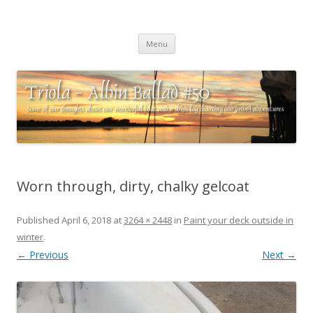
Triola – Albin Ballad #50
Some of our thoughts about our wonderful boat and a ships log
Skip
charting our (mini) adventures
Menu
to
content
Worn through, dirty, chalky gelcoat
Published
April 6, 2018
at
3264 × 2448
in
Paint your deck outside in
winter
.
← Previous
Next →