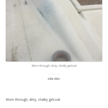
Worn through, dirty, chalky gelcoat
Like this:
Worn through, dirty, chalky gelcoat