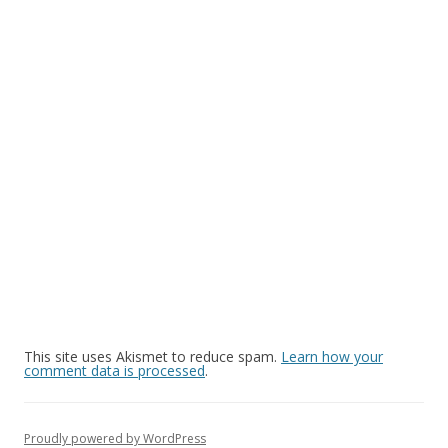
This site uses Akismet to reduce spam.
Learn how your
comment data is processed
.
Proudly powered by WordPress