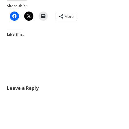
Share this:
More
Like this:
Leave a Reply